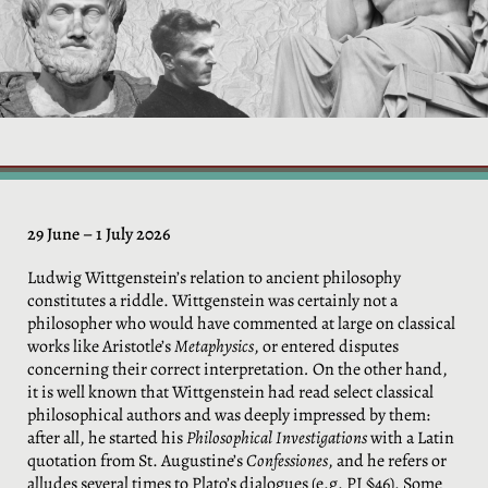
29 June – 1 July 2026
Ludwig Wittgenstein’s relation to ancient philosophy
constitutes a riddle. Wittgenstein was certainly not a
philosopher who would have commented at large on classical
works like Aristotle’s
Metaphysics
, or entered disputes
concerning their correct interpretation
.
On the other hand,
it is well known that Wittgenstein had read select classical
philosophical authors and was deeply impressed by them:
after all, he started his
Philosophical Investigations
with a Latin
quotation from St. Augustine’s
Confessiones
, and he refers or
alludes several times to Plato’s dialogues (e.g. PI §46). Some