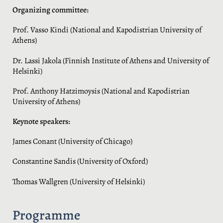
Organizing committee:
Prof. Vasso Kindi (National and Kapodistrian University of
Athens)
Dr. Lassi Jakola (Finnish Institute of Athens and University of
Helsinki)
Prof. Anthony Hatzimoysis (National and Kapodistrian
University of Athens)
Keynote speakers:
James Conant (University of Chicago)
Constantine Sandis (University of Oxford)
Thomas Wallgren (University of Helsinki)
Programme