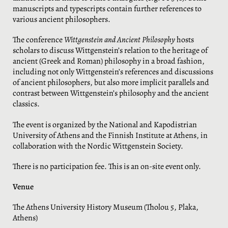
manuscripts and typescripts contain further references to
various ancient philosophers.
The conference
Wittgenstein and Ancient Philosophy
hosts
scholars to discuss Wittgenstein’s relation to the heritage of
ancient (Greek and Roman) philosophy in a broad fashion,
including not only Wittgenstein’s references and discussions
of ancient philosophers, but also more implicit parallels and
contrast between Wittgenstein’s philosophy and the ancient
classics.
The event is organized by the National and Kapodistrian
University of Athens and the Finnish Institute at Athens, in
collaboration with the Nordic Wittgenstein Society.
There is no participation fee. This is an on-site event only.
Venue
The Athens University History Museum (Tholou 5, Plaka,
Athens)