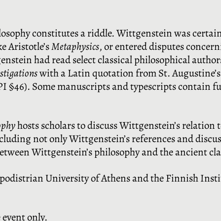
losophy constitutes a riddle. Wittgenstein was certai
e Aristotle’s
Metaphysics
, or entered disputes concern
genstein had read select classical philosophical autho
estigations
with a Latin quotation from St. Augustine’
g. PI §46). Some manuscripts and typescripts contain fu
ophy
hosts scholars to discuss Wittgenstein’s relation 
luding not only Wittgenstein’s references and discus
between Wittgenstein’s philosophy and the ancient cla
podistrian University of Athens and the Finnish Insti
e event only.