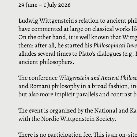
29 June – 1 July 2026
Ludwig Wittgenstein’s relation to ancient phi
have commented at large on classical works lik
On the other hand, it is well known that Witt
them: after all, he started his
Philosophical Inv
alludes several times to Plato’s dialogues (e.
ancient philosophers.
The conference
Wittgenstein and Ancient Philos
and Roman) philosophy in a broad fashion, inc
but also more implicit parallels and contrast 
The event is organized by the National and Ka
with the Nordic Wittgenstein Society.
There is no participation fee. This is an on-sit