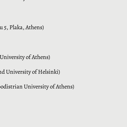
 5, Plaka, Athens)
University of Athens)
nd University of Helsinki)
distrian University of Athens)