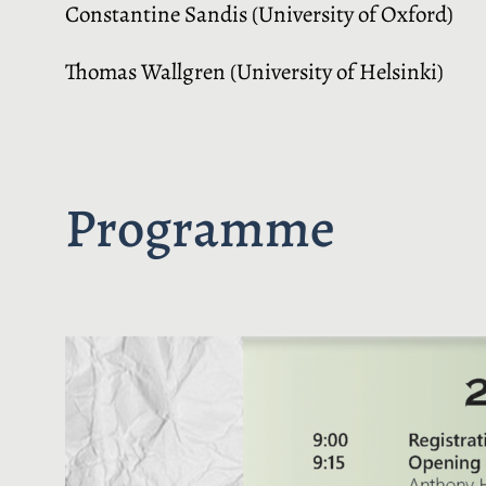
Constantine Sandis (University of Oxford)
Thomas Wallgren (University of Helsinki)
Programme