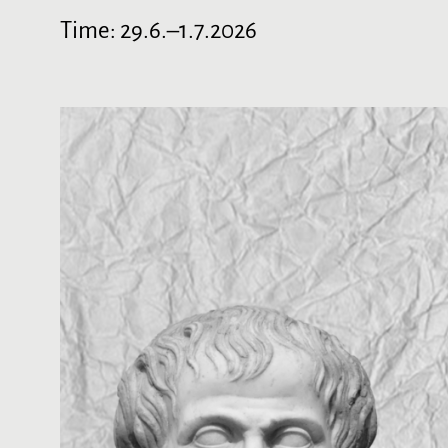
Time:
29.6.–1.7.2026