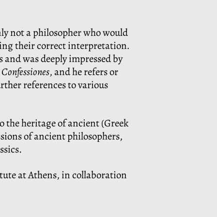
nly not a philosopher who would
ing their correct interpretation
.
rs and was deeply impressed by
s
Confessiones
, and he refers or
rther references to various
to the heritage of ancient (Greek
sions of ancient philosophers,
ssics.
tute at Athens, in collaboration