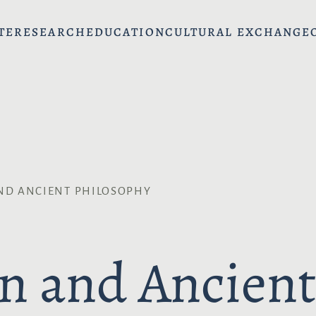
TE
RESEARCH
EDUCATION
CULTURAL EXCHANGE
ND ANCIENT PHILOSOPHY
n and Ancient