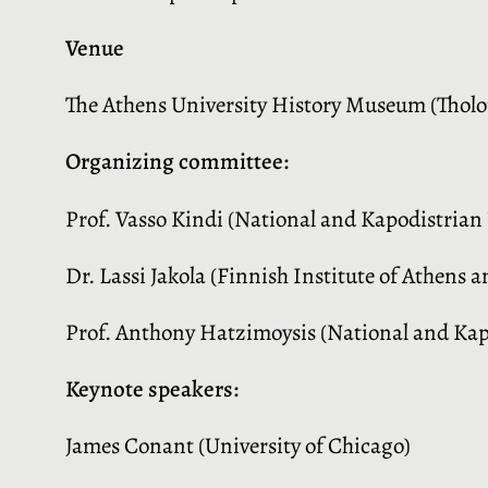
Venue
The Athens University History Museum (Tholou
Organizing committee:
Prof. Vasso Kindi (National and Kapodistrian 
Dr. Lassi Jakola (Finnish Institute of Athens a
Prof. Anthony Hatzimoysis (National and Kapo
Keynote speakers:
James Conant (University of Chicago)