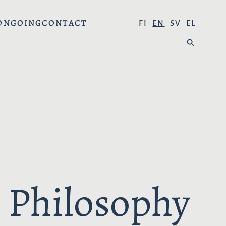
ONGOING
CONTACT
S
FI
EN
SV
EL
E
S
L
E
E
A
C
R
T
C
L
H
A
:
N
G
U
A
 Philosophy
G
E
: