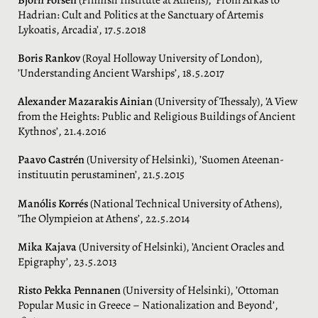
Hadrian: Cult and Politics at the Sanctuary of Artemis
Lykoatis, Arcadia’, 17.5.2018
Boris Rankov
(Royal Holloway University of London),
’Understanding Ancient Warships’, 18.5.2017
Alexander Mazarakis Ainian
(University of Thessaly), ’A View
from the Heights: Public and Religious Buildings of Ancient
Kythnos’, 21.4.2016
Paavo Castrén
(University of Helsinki), ’Suomen Ateenan-
instituutin perustaminen’, 21.5.2015
Manólis Korrés
(National Technical University of Athens),
’The Olympieion at Athens’, 22.5.2014
Mika Kajava
(University of Helsinki), ’Ancient Oracles and
Epigraphy’, 23.5.2013
Risto Pekka Pennanen
(University of Helsinki), ’Ottoman
Popular Music in Greece – Nationalization and Beyond’,