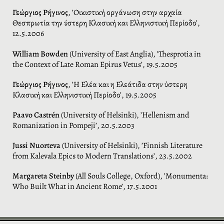
Γεώργιος Ρήγινος
, ’Οικιστική οργάνωση στην αρχαία
Θεσπρωτία την ύστερη Κλασική και Ελληνιστική Περίοδο’,
12.5.2006
William Bowden
(University of East Anglia), ’Thesprotia in
the Context of Late Roman Epirus Vetus’, 19.5.2005
Γεώργιος Ρήγινος
, ’Η Ελέα και η Ελεάτιδα στην ύστερη
Κλασική και Ελληνιστική Περίοδο’, 19.5.2005
Paavo Castrén
(University of Helsinki), ’Hellenism and
Romanization in Pompeji’, 20.5.2003
Jussi Nuorteva
(University of Helsinki), ’Finnish Literature
from Kalevala Epics to Modern Translations’, 23.5.2002
Margareta Steinby
(All Souls College, Oxford), ’Monumenta:
Who Built What in Ancient Rome’, 17.5.2001