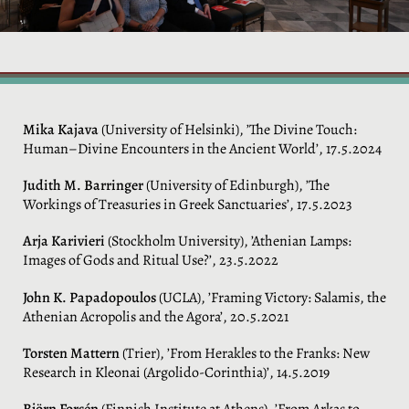
Mika Kajava
(University of Helsinki), ’The Divine Touch:
Human–Divine Encounters in the Ancient World’, 17.5.2024
Judith M. Barringer
(University of Edinburgh), ’The
Workings of Treasuries in Greek Sanctuaries’, 17.5.2023
Arja Karivieri
(Stockholm University), ’Athenian Lamps:
Images of Gods and Ritual Use?’, 23.5.2022
John K. Papadopoulos
(UCLA), ’Framing Victory: Salamis, the
Athenian Acropolis and the Agora’, 20.5.2021
Torsten Mattern
(Trier), ’From Herakles to the Franks: New
Research in Kleonai (Argolido-Corinthia)’, 14.5.2019
Björn Forsén
(Finnish Institute at Athens), ’From Arkas to