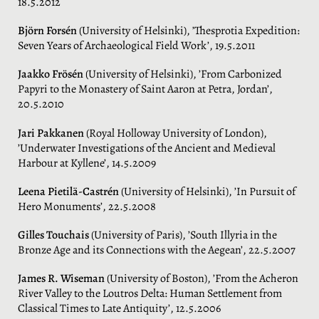
18.5.2012
Björn Forsén
(University of Helsinki), ’Thesprotia Expedition:
Seven Years of Archaeological Field Work’, 19.5.2011
Jaakko Frösén
(University of Helsinki), ’From Carbonized
Papyri to the Monastery of Saint Aaron at Petra, Jordan’,
20.5.2010
Jari Pakkanen
(Royal Holloway University of London),
’Underwater Investigations of the Ancient and Medieval
Harbour at Kyllene’, 14.5.2009
Leena Pietilä-Castrén
(University of Helsinki), ’In Pursuit of
Hero Monuments’, 22.5.2008
Gilles Touchais
(University of Paris), ’South Illyria in the
Bronze Age and its Connections with the Aegean’, 22.5.2007
James R. Wiseman
(University of Boston), ’From the Acheron
River Valley to the Loutros Delta: Human Settlement from
Classical Times to Late Antiquity’, 12.5.2006