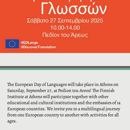
The European Day of Languages will take place in Athens on
Saturday, September 27, at Pedion tou Areos! The Finnish
Institute at Athens will participate together with other
educational and cultural institutions and the embassies of 14
European countries. We invite you to a multilingual journey
from one European country to another with activities for all
ages.