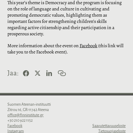
This year’s theme is Democracy and the program is focusing
on the role of language and culture in cultivating and
promoting democratic values, highlighting them as
important factors for strengthening children’s skills
regarding active citizenship and their participation in a
prosperous society.
More information about the event on
Facebook
(this link will
take you to the Facebook event).
F
X
L
K
Jaa:
a
i
o
c
n
p
e
k
i
b
e
o
o
d
i
o
I
l
Suomen Ateenan-instituutti
k
n
i
Zitrou 16, GR-11742 Ateena
n
office@finninstitute.gr
k
+30 210 922 1152
k
Facebook
Saavutettavuuseloste
i
Instagram
Tietosuojaseloste