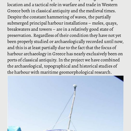
location and a tactical role in warfare and trade in Western
Greece both in classical antiquity and the medieval times.
Despite the constant hammering of waves, the partially
submerged principal harbour installations – moles, quays,
breakwaters and towers – are in a relatively good state of
preservation. Regardless of their condition they have not yet
been properly studied or archaeologically recorded until now,
and this is at least partially due to the fact that the focus of
harbour archaeology in Greece has nearly exclusively been on
ports of classical antiquity. In the project we have combined
the archaeological, topographical and historical studies of
the harbour with maritime geomorphological research.