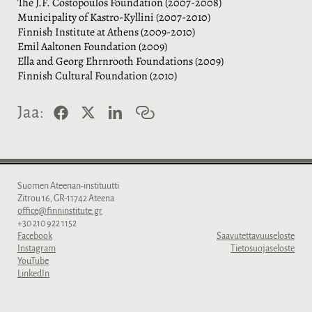
The J.F. Costopoulos Foundation (2007-2008)
Municipality of Kastro-Kyllini (2007-2010)
Finnish Institute at Athens (2009-2010)
Emil Aaltonen Foundation (2009)
Ella and Georg Ehrnrooth Foundations (2009)
Finnish Cultural Foundation (2010)
F
X
L
K
Jaa:
a
i
o
c
n
p
e
k
i
b
e
o
o
d
i
o
I
l
Suomen Ateenan-instituutti
k
n
i
Zitrou 16, GR-11742 Ateena
n
office@finninstitute.gr
k
+30 210 922 1152
k
Facebook
Saavutettavuuseloste
i
Instagram
Tietosuojaseloste
YouTube
LinkedIn