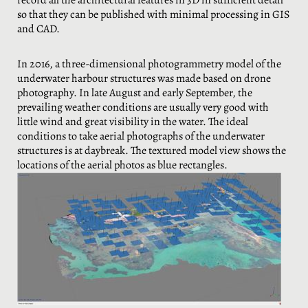
record all the architectural features in 3D in sufficient detail
so that they can be published with minimal processing in GIS
and CAD.
In 2016, a three-dimensional photogrammetry model of the
underwater harbour structures was made based on drone
photography. In late August and early September, the
prevailing weather conditions are usually very good with
little wind and great visibility in the water. The ideal
conditions to take aerial photographs of the underwater
structures is at daybreak. The textured model view shows the
locations of the aerial photos as blue rectangles.