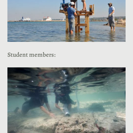
Student members: