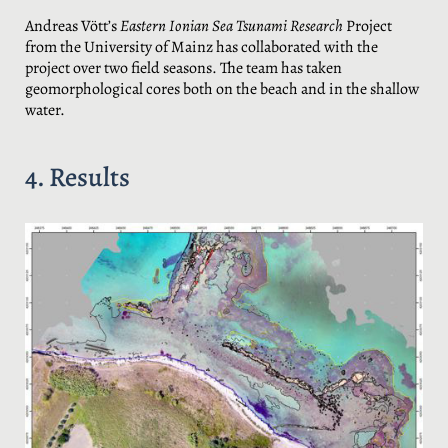
Andreas Vött’s
Eastern Ionian Sea Tsunami Research
Project
from the University of Mainz has collaborated with the
project over two field seasons. The team has taken
geomorphological cores both on the beach and in the shallow
water.
4. Results