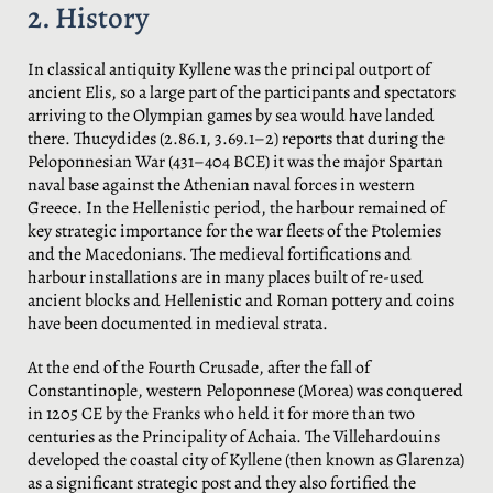
2. History
In classical antiquity Kyllene was the principal outport of
ancient Elis, so a large part of the participants and spectators
arriving to the Olympian games by sea would have landed
there. Thucydides (2.86.1, 3.69.1–2) reports that during the
Peloponnesian War (431–404 BCE) it was the major Spartan
naval base against the Athenian naval forces in western
Greece. In the Hellenistic period, the harbour remained of
key strategic importance for the war fleets of the Ptolemies
and the Macedonians. The medieval fortifications and
harbour installations are in many places built of re-used
ancient blocks and Hellenistic and Roman pottery and coins
have been documented in medieval strata.
At the end of the Fourth Crusade, after the fall of
Constantinople, western Peloponnese (Morea) was conquered
in 1205 CE by the Franks who held it for more than two
centuries as the Principality of Achaia. The Villehardouins
developed the coastal city of Kyllene (then known as Glarenza)
as a significant strategic post and they also fortified the