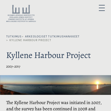
H
y
V
P
p
A
R
I
p
L
M
A
ä
I
R
ä
Y
T
M
s
S
E
N
TUTKIMUS
ARKEOLOGISET TUTKIMUS­HANKKEET
i
E
U
KYLLENE HARBOUR PROJECT
s
K
ä
I
Kyllene Harbour Project
l
E
t
L
ö
I
2007–2017
ö
:
n
The Kyllene Harbour Project was initiated in 2007,
and the survey has been continued in 2008 and