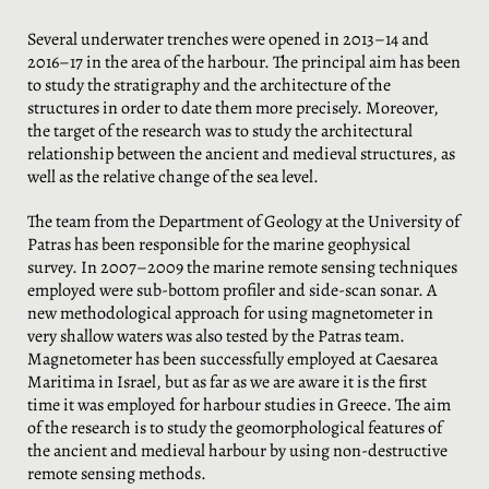
Several underwater trenches were opened in 2013–14 and
2016–17 in the area of the harbour. The principal aim has been
to study the stratigraphy and the architecture of the
structures in order to date them more precisely. Moreover,
the target of the research was to study the architectural
relationship between the ancient and medieval structures, as
well as the relative change of the sea level.
The team from the Department of Geology at the University of
Patras has been responsible for the marine geophysical
survey. In 2007–2009 the marine remote sensing techniques
employed were sub-bottom profiler and side-scan sonar. A
new methodological approach for using magnetometer in
very shallow waters was also tested by the Patras team.
Magnetometer has been successfully employed at Caesarea
Maritima in Israel, but as far as we are aware it is the first
time it was employed for harbour studies in Greece. The aim
of the research is to study the geomorphological features of
the ancient and medieval harbour by using non-destructive
remote sensing methods.