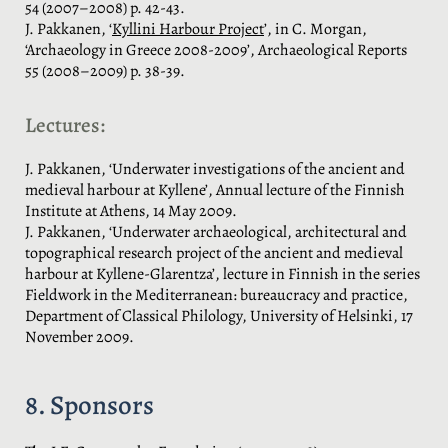
54 (2007–2008) p. 42-43.
J. Pakkanen, ‘
Kyllini Harbour Project
’, in C. Morgan,
‘Archaeology in Greece 2008-2009’, Archaeological Reports
55 (2008–2009) p. 38-39.
Lectures:
J. Pakkanen, ‘Underwater investigations of the ancient and
medieval harbour at Kyllene’, Annual lecture of the Finnish
Institute at Athens, 14 May 2009.
J. Pakkanen, ‘Underwater archaeological, architectural and
topographical research project of the ancient and medieval
harbour at Kyllene-Glarentza’, lecture in Finnish in the series
Fieldwork in the Mediterranean: bureaucracy and practice,
Department of Classical Philology, University of Helsinki, 17
November 2009.
8. Sponsors