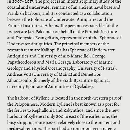
in 2007–2017. The project is an interdisciplinary study of the
coastal and underwater remains of an ancient naval base and
Frankish harbour, and it is conducted as a collaboration
between the Ephorate of Underwater Antiquities and the
Finnish Institute at Athens. The persons responsible for the
project are Jari Pakkanen on behalf of the Finnish Institute
and Dionysios Evangelistis, representative of the Ephorate of
Underwater Antiquities. The principal members of the
research team are Kalliopi Baika (Ephorate of Underwater
Antiquities and University of Aix-Marseille), George
Papatheodorou and Maria Geraga (Laboratory of Marine
Geology and Physical Oceanography, University of Patras),
Andreas Vött (University of Mainz) and Demetrios
Athanasoulis (formerly of the Sixth Byzantine Ephoria,
currently Ephorate of Antiquities of Cyclades).
The harbour of Kyllene is located in the north-western part of
the Peloponnese. Modern Kyllene is best known as a port for
the ferries to Kephallonia and Zakynthos, and since the new
harbour of Kyllene is only 800 m east of the earlier one, the
busy shipping route passes relatively close to the ancient and
medieval remains. The port had an important geostrategic