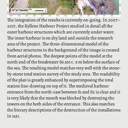
The integration of the results is currently on-going. In 2007–
2017, the Kyllene Harbour Project studied in detail all the
outer harbour structures which are currently under water.
The inner harbour is on dry land and outside the research
area of the project. The three-dimensional model of the
harbour structures in the background of the image is created
from aerial photos. The deepest points of the model at the
north end of the breakwater S6 are c. 6 m below the surface of
the sea. The resulting model matches very well with the stone-
by-stone total station survey of the study area. The readability
of the plan is greatly enhanced by superimposing the total
station line-drawing on top of it. The medieval harbour
entrance from the north-east between S1 and S2 is clear and it
is very likely that the mouth was blocked by destroying the
towers on the both sides of the entrance. This also matches
the literary descriptions of the destruction of the installations
in 1431.