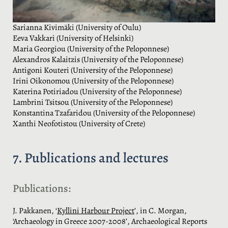
Sarianna Kivimäki (University of Oulu)
Eeva Vakkari (University of Helsinki)
Maria Georgiou (University of the Peloponnese)
Alexandros Kalaitzis (University of the Peloponnese)
Antigoni Kouteri (University of the Peloponnese)
Irini Oikonomou (University of the Peloponnese)
Katerina Potiriadou (University of the Peloponnese)
Lambrini Tsitsou (University of the Peloponnese)
Konstantina Tzafaridou (University of the Peloponnese)
Xanthi Neofotistou (University of Crete)
7. Publications and lectures
Publications:
J. Pakkanen, ‘
Kyllini Harbour Project
’, in C. Morgan,
‘Archaeology in Greece 2007-2008’, Archaeological Reports