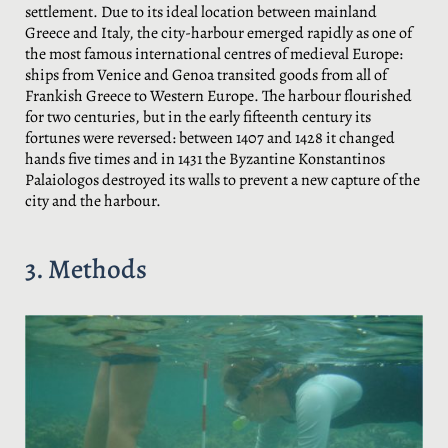
settlement. Due to its ideal location between mainland
Greece and Italy, the city-harbour emerged rapidly as one of
the most famous international centres of medieval Europe:
ships from Venice and Genoa transited goods from all of
Frankish Greece to Western Europe. The harbour flourished
for two centuries, but in the early fifteenth century its
fortunes were reversed: between 1407 and 1428 it changed
hands five times and in 1431 the Byzantine Konstantinos
Palaiologos destroyed its walls to prevent a new capture of the
city and the harbour.
3. Methods