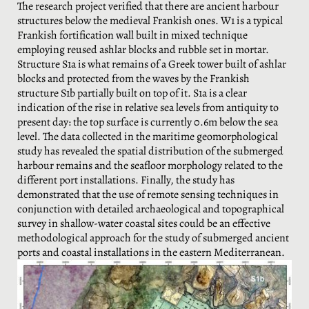
The research project verified that there are ancient harbour
structures below the medieval Frankish ones. W1 is a typical
Frankish fortification wall built in mixed technique
employing reused ashlar blocks and rubble set in mortar.
Structure S1a is what remains of a Greek tower built of ashlar
blocks and protected from the waves by the Frankish
structure S1b partially built on top of it. S1a is a clear
indication of the rise in relative sea levels from antiquity to
present day: the top surface is currently 0.6m below the sea
level. The data collected in the maritime geomorphological
study has revealed the spatial distribution of the submerged
harbour remains and the seafloor morphology related to the
different port installations. Finally, the study has
demonstrated that the use of remote sensing techniques in
conjunction with detailed archaeological and topographical
survey in shallow-water coastal sites could be an effective
methodological approach for the study of submerged ancient
ports and coastal installations in the eastern Mediterranean.