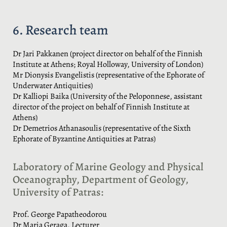
6. Research team
Dr Jari Pakkanen (project director on behalf of the Finnish
Institute at Athens; Royal Holloway, University of London)
Mr Dionysis Evangelistis (representative of the Ephorate of
Underwater Antiquities)
Dr Kalliopi Baika (University of the Peloponnese, assistant
director of the project on behalf of Finnish Institute at
Athens)
Dr Demetrios Athanasoulis (representative of the Sixth
Ephorate of Byzantine Antiquities at Patras)
Laboratory of Marine Geology and Physical
Oceanography, Department of Geology,
University of Patras:
Prof. George Papatheodorou
Dr Maria Geraga, Lecturer