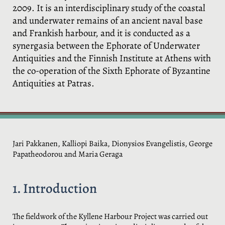
2009. It is an interdisciplinary study of the coastal
and underwater remains of an ancient naval base
and Frankish harbour, and it is conducted as a
synergasia between the Ephorate of Underwater
Antiquities and the Finnish Institute at Athens with
the co-operation of the Sixth Ephorate of Byzantine
Antiquities at Patras.
Jari Pakkanen, Kalliopi Baika, Dionysios Evangelistis, George
Papatheodorou and Maria Geraga
1. Introduction
The fieldwork of the Kyllene Harbour Project was carried out