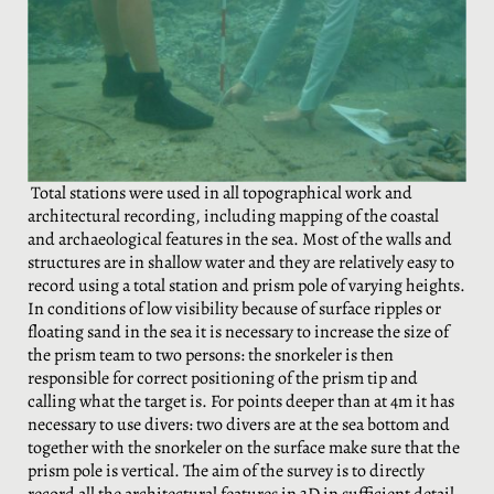
Total stations were used in all topographical work and
architectural recording, including mapping of the coastal
and archaeological features in the sea. Most of the walls and
structures are in shallow water and they are relatively easy to
record using a total station and prism pole of varying heights.
In conditions of low visibility because of surface ripples or
floating sand in the sea it is necessary to increase the size of
the prism team to two persons: the snorkeler is then
responsible for correct positioning of the prism tip and
calling what the target is. For points deeper than at 4m it has
necessary to use divers: two divers are at the sea bottom and
together with the snorkeler on the surface make sure that the
prism pole is vertical. The aim of the survey is to directly