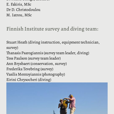
E. Fakiris, MSc
Dr D. Christodoulou
M. Iatrou, MSc
Finnish Institute survey and diving team:
Stuart Heath (diving instruction, equipment technician,
survey)
Thanasis Psarogiannis (survey team leader, diving)
Tess Paulson (survey team leader)
Ann Brysbaert (conservation, survey)
Frederika Tevebring (survey)
Vasilis Mentoyiannis (photography)
Eirini Chrysocheri (diving)