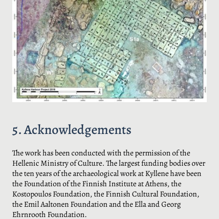
5. Acknowledgements
The work has been conducted with the permission of the
Hellenic Ministry of Culture. The largest funding bodies over
the ten years of the archaeological work at Kyllene have been
the Foundation of the Finnish Institute at Athens, the
Kostopoulos Foundation, the Finnish Cultural Foundation,
the Emil Aaltonen Foundation and the Ella and Georg
Ehrnrooth Foundation.