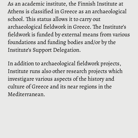
As an academic institute, the Finnish Institute at
Athens is classified in Greece as an archaeological
school. This status allows it to carry out
archaeological fieldwork in Greece. The Institute’s
fieldwork is funded by external means from various
foundations and funding bodies and/or by the
Institute’s Support Delegation.
In addition to archaeological fieldwork projects,
Institute runs also other research projects which
investigare various aspects of the history and
culture of Greece and its near regions in the
Mediterranean.