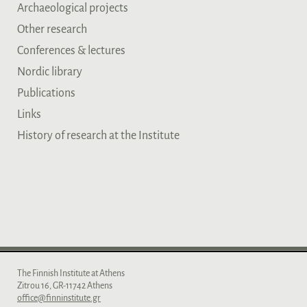
Archaeological projects
Other research
Conferences & lectures
Nordic library
Publications
Links
History of research at the Institute
The Finnish Institute at Athens
Zitrou 16, GR-11742 Athens
office@finninstitute.gr