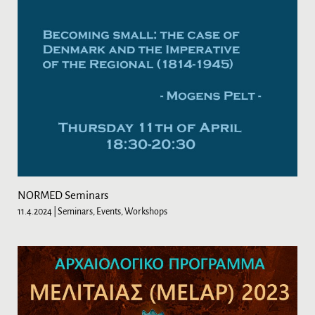
NORMED Seminars
11.4.2024
| Seminars, Events, Workshops