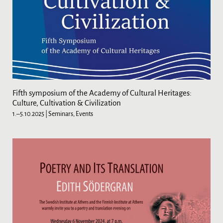
Fifth symposium of the Academy of Cultural Heritages:
Culture, Cultivation & Civilization
1.–5.10.2025
| Seminars, Events