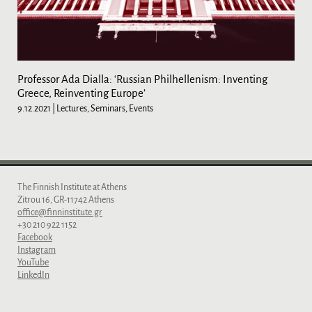
Professor Ada Dialla: ‘Russian Philhellenism: Inventing
Greece, Reinventing Europe’
9.12.2021
| Lectures, Seminars, Events
The Finnish Institute at Athens
Zitrou 16, GR-11742 Athens
office@finninstitute.gr
+30 210 922 1152
Facebook
Instagram
YouTube
LinkedIn