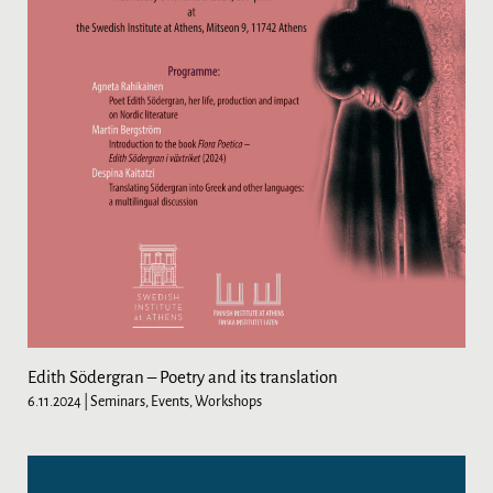
Edith Södergran – Poetry and its translation
6.11.2024
| Seminars, Events, Workshops