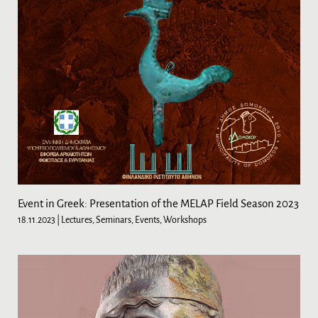
Event in Greek: Presentation of the MELAP Field Season 2023
18.11.2023
| Lectures, Seminars, Events, Workshops