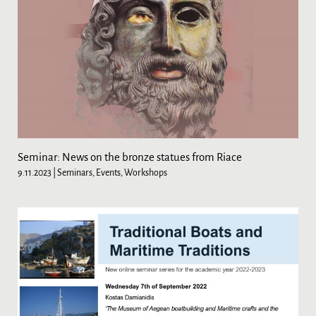
Seminar: News on the bronze statues from Riace
9.11.2023
| Seminars, Events, Workshops