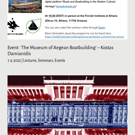
Event: ‘The Museum of Aegean Boatbuilding’ – Kostas
Damianidis
7.9.2022
| Lectures, Seminars, Events