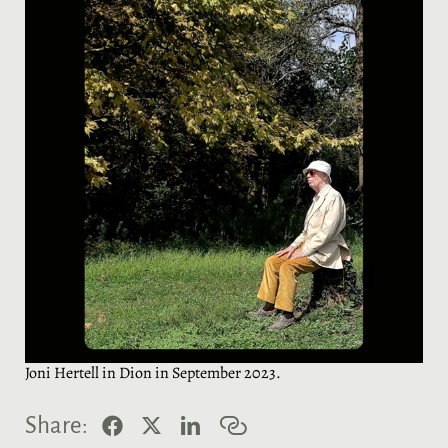
Joni Hertell in Dion in September 2023.
F
X
L
C
Share:
a
i
o