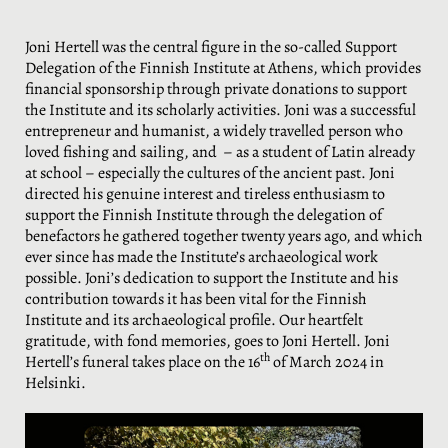
Joni Hertell was the central figure in the so-called Support
Delegation of the Finnish Institute at Athens, which provides
financial sponsorship through private donations to support
the Institute and its scholarly activities. Joni was a successful
entrepreneur and humanist, a widely travelled person who
loved fishing and sailing, and – as a student of Latin already
at school – especially the cultures of the ancient past. Joni
directed his genuine interest and tireless enthusiasm to
support the Finnish Institute through the delegation of
benefactors he gathered together twenty years ago, and which
ever since has made the Institute’s archaeological work
possible. Joni’s dedication to support the Institute and his
contribution towards it has been vital for the Finnish
Institute and its archaeological profile. Our heartfelt
gratitude, with fond memories, goes to Joni Hertell. Joni
th
Hertell’s funeral takes place on the 16
of March 2024 in
Helsinki.