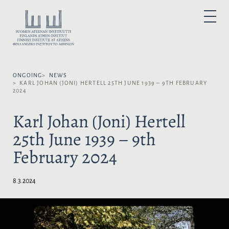
S
k
S
P
i
E
R
I
p
L
M
A
t
E
R
o
Y
C
M
c
T
E
N
ONGOING
NEWS
o
L
U
KARL JOHAN (JONI) HERTELL 25TH JUNE 1939 – 9TH FEBRUARY
n
A
2024
t
N
e
G
Karl Johan (Joni) Hertell
n
U
25th June 1939 – 9th
t
A
G
February 2024
E
:
8.3.2024