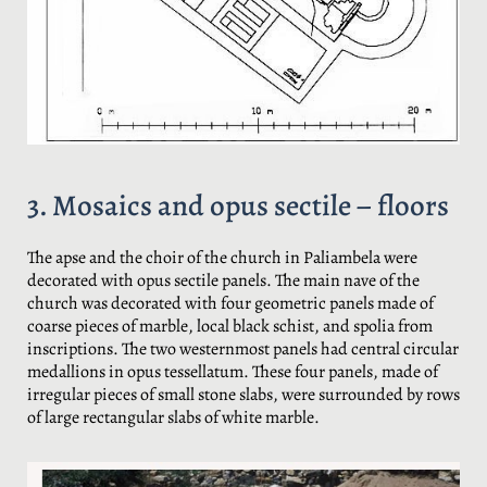
3. Mosaics and opus sectile – floors
The apse and the choir of the church in Paliambela were
decorated with opus sectile panels. The main nave of the
church was decorated with four geometric panels made of
coarse pieces of marble, local black schist, and spolia from
inscriptions. The two westernmost panels had central circular
medallions in opus tessellatum. These four panels, made of
irregular pieces of small stone slabs, were surrounded by rows
of large rectangular slabs of white marble.