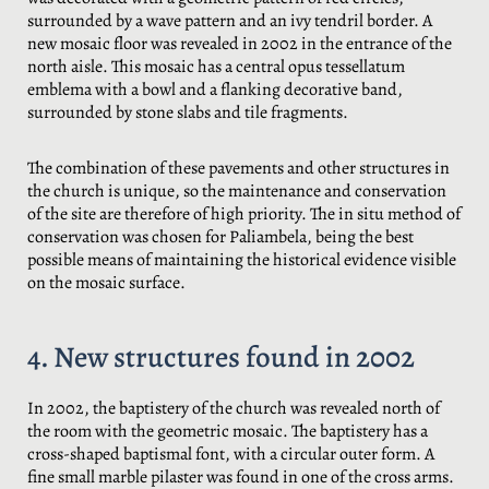
surrounded by a wave pattern and an ivy tendril border. A
new mosaic floor was revealed in 2002 in the entrance of the
north aisle. This mosaic has a central opus tessellatum
emblema with a bowl and a flanking decorative band,
surrounded by stone slabs and tile fragments.
The combination of these pavements and other structures in
the church is unique, so the maintenance and conservation
of the site are therefore of high priority. The in situ method of
conservation was chosen for Paliambela, being the best
possible means of maintaining the historical evidence visible
on the mosaic surface.
4. New structures found in 2002
In 2002, the baptistery of the church was revealed north of
the room with the geometric mosaic. The baptistery has a
cross-shaped baptismal font, with a circular outer form. A
fine small marble pilaster was found in one of the cross arms.