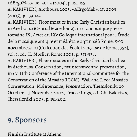
«AErgoMak», 16, 2002 (2004), p. 191-195.
A. KARIVIERI, Arethousa 2003, «AErgoMak», 17, 2003
(2005), p. 139-142.
A. KARIVIERI, Floor mosaics in the Early Christian basilica
in Arethousa (Central Macedonia), in : La mosaïque gréco-
romaine IX, Actes du IXe Colloque international pour l’Étude
de la mosaïque antique et médiévale organisé à Rome, 5-10
novembre 2001 (Collection de l’École française de Rome, 352),
vol. 1, ed. H. Morlier, Rome 2005, p. 371-378.
A. KARIVIERI, Floor mosaics in the Early Christian basilica
in Arethousa: Conservation, maintenance and presentation,
in : VIIIth Conference of the International Committee for the
Conservation of the Mosaics (ICCM), Wall and Floor Mosaics:
Conservation, Maintenance, Presentation, Thessaloniki 29
October – 3 November 2002, Proceedings, ed. Ch. Bakirtzis,
Thessaloniki 2005, p. 191-202.
9. Sponsors
Finnish Institute at Athens