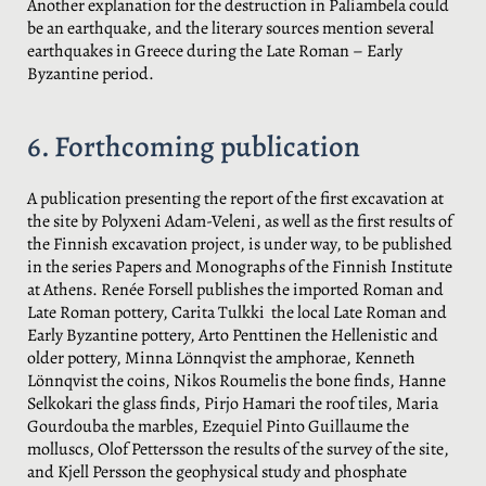
Another explanation for the destruction in Paliambela could
be an earthquake, and the literary sources mention several
earthquakes in Greece during the Late Roman – Early
Byzantine period.
6. Forthcoming publication
A publication presenting the report of the first excavation at
the site by Polyxeni Adam-Veleni, as well as the first results of
the Finnish excavation project, is under way, to be published
in the series Papers and Monographs of the Finnish Institute
at Athens. Renée Forsell publishes the imported Roman and
Late Roman pottery, Carita Tulkki the local Late Roman and
Early Byzantine pottery, Arto Penttinen the Hellenistic and
older pottery, Minna Lönnqvist the amphorae, Kenneth
Lönnqvist the coins, Nikos Roumelis the bone finds, Hanne
Selkokari the glass finds, Pirjo Hamari the roof tiles, Maria
Gourdouba the marbles, Ezequiel Pinto Guillaume the
molluscs, Olof Pettersson the results of the survey of the site,
and Kjell Persson the geophysical study and phosphate