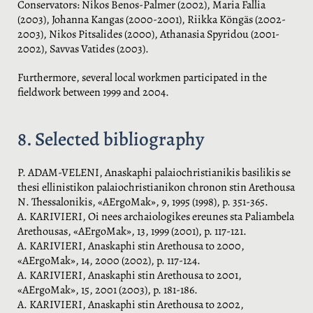
Conservators: Nikos Benos-Palmer (2002), Maria Fallia
(2003), Johanna Kangas (2000-2001), Riikka Köngäs (2002-
2003), Nikos Pitsalides (2000), Athanasia Spyridou (2001-
2002), Savvas Vatides (2003).
Furthermore, several local workmen participated in the
fieldwork between 1999 and 2004.
8. Selected bibliography
P. ADAM-VELENI, Anaskaphi palaiochristianikis basilikis se
thesi ellinistikon palaiochristianikon chronon stin Arethousa
N. Thessalonikis, «AErgoMak», 9, 1995 (1998), p. 351-365.
A. KARIVIERI, Oi nees archaiologikes ereunes sta Paliambela
Arethousas, «AErgoMak», 13, 1999 (2001), p. 117-121.
A. KARIVIERI, Anaskaphi stin Arethousa to 2000,
«AErgoMak», 14, 2000 (2002), p. 117-124.
A. KARIVIERI, Anaskaphi stin Arethousa to 2001,
«AErgoMak», 15, 2001 (2003), p. 181-186.
A. KARIVIERI, Anaskaphi stin Arethousa to 2002,