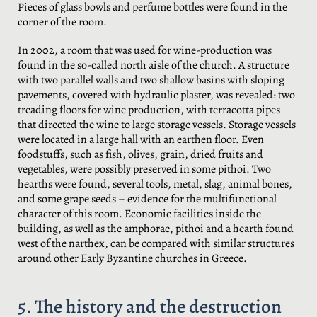
Pieces of glass bowls and perfume bottles were found in the
corner of the room.
In 2002, a room that was used for wine-production was
found in the so-called north aisle of the church. A structure
with two parallel walls and two shallow basins with sloping
pavements, covered with hydraulic plaster, was revealed: two
treading floors for wine production, with terracotta pipes
that directed the wine to large storage vessels. Storage vessels
were located in a large hall with an earthen floor. Even
foodstuffs, such as fish, olives, grain, dried fruits and
vegetables, were possibly preserved in some pithoi. Two
hearths were found, several tools, metal, slag, animal bones,
and some grape seeds – evidence for the multifunctional
character of this room. Economic facilities inside the
building, as well as the amphorae, pithoi and a hearth found
west of the narthex, can be compared with similar structures
around other Early Byzantine churches in Greece.
5. The history and the destruction