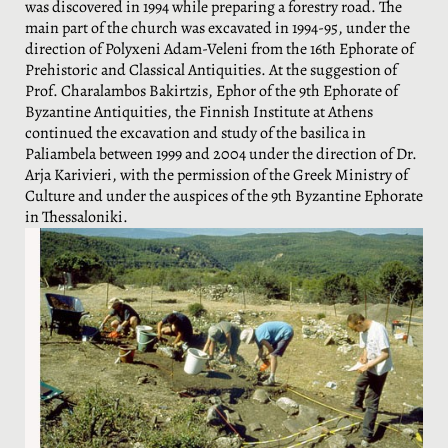
was discovered in 1994 while preparing a forestry road. The
main part of the church was excavated in 1994-95, under the
direction of Polyxeni Adam-Veleni from the 16th Ephorate of
Prehistoric and Classical Antiquities. At the suggestion of
Prof. Charalambos Bakirtzis, Ephor of the 9th Ephorate of
Byzantine Antiquities, the Finnish Institute at Athens
continued the excavation and study of the basilica in
Paliambela between 1999 and 2004 under the direction of Dr.
Arja Karivieri, with the permission of the Greek Ministry of
Culture and under the auspices of the 9th Byzantine Ephorate
in Thessaloniki.