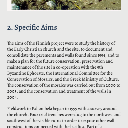
2. Specific Aims
The aims of the Finnish project were to study the history of
the Early Christian church and the site, to document and
consolidate the pavements and walls found since 1994, and to
make a plan for the future conservation, preservation and
maintenance of the site in co-operation with the 9th
Byzantine Ephorate, the International Committee for the
Conservation of Mosaics, and the Greek Ministry of Culture.
The conservation of the mosaics was carried out from 2000 to
2003, and the conservation and treatment of the walls in
2004.
Fieldwork in Paliambela began in 1999 with a survey around
the church. Four trial trenches were dug to the northwest and
southwest of the visible ruins in order to expose other wall
constructions connected with the basilica. Part of a