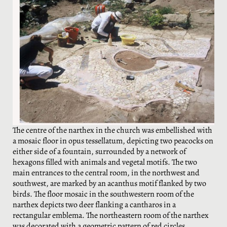
The centre of the narthex in the church was embellished with
a mosaic floor in opus tessellatum, depicting two peacocks on
either side of a fountain, surrounded by a network of
hexagons filled with animals and vegetal motifs. The two
main entrances to the central room, in the northwest and
southwest, are marked by an acanthus motif flanked by two
birds. The floor mosaic in the southwestern room of the
narthex depicts two deer flanking a cantharos in a
rectangular emblema. The northeastern room of the narthex
was decorated with a geometric pattern of red circles,