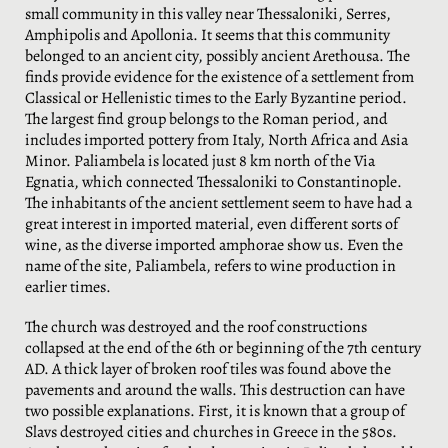
small community in this valley near Thessaloniki, Serres,
Amphipolis and Apollonia. It seems that this community
belonged to an ancient city, possibly ancient Arethousa. The
finds provide evidence for the existence of a settlement from
Classical or Hellenistic times to the Early Byzantine period.
The largest find group belongs to the Roman period, and
includes imported pottery from Italy, North Africa and Asia
Minor. Paliambela is located just 8 km north of the Via
Egnatia, which connected Thessaloniki to Constantinople.
The inhabitants of the ancient settlement seem to have had a
great interest in imported material, even different sorts of
wine, as the diverse imported amphorae show us. Even the
name of the site, Paliambela, refers to wine production in
earlier times.
The church was destroyed and the roof constructions
collapsed at the end of the 6th or beginning of the 7th century
AD. A thick layer of broken roof tiles was found above the
pavements and around the walls. This destruction can have
two possible explanations. First, it is known that a group of
Slavs destroyed cities and churches in Greece in the 580s.