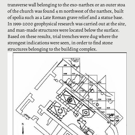
transverse wall belonging to the exo-narthex or an outer stoa
of the church was found 4 m northwest of the narthex, built
of spolia such as a Late Roman grave relief and a statue base.
In 1999-2000 geophysical research was carried out at the site,
and man-made structures were located below the surface.
Based on these results, trial trenches were dug where the
strongest indications were seen, in order to find stone
structures belonging to the building complex.