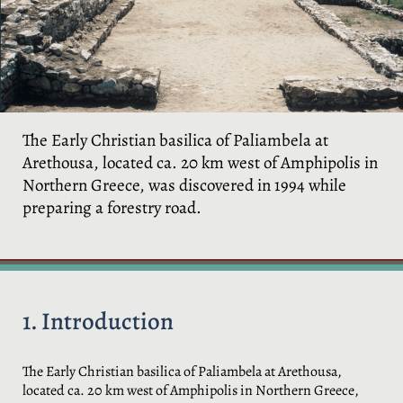
The Early Christian basilica of Paliambela at
Arethousa, located ca. 20 km west of Amphipolis in
Northern Greece, was discovered in 1994 while
preparing a forestry road.
1. Introduction
The Early Christian basilica of Paliambela at Arethousa,
located ca. 20 km west of Amphipolis in Northern Greece,