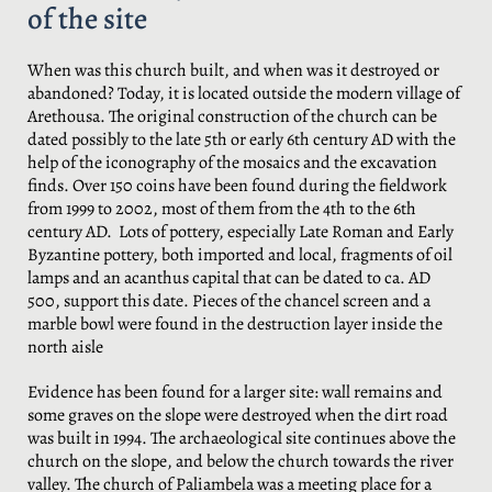
of the site
When was this church built, and when was it destroyed or
abandoned? Today, it is located outside the modern village of
Arethousa. The original construction of the church can be
dated possibly to the late 5th or early 6th century AD with the
help of the iconography of the mosaics and the excavation
finds. Over 150 coins have been found during the fieldwork
from 1999 to 2002, most of them from the 4th to the 6th
century AD. Lots of pottery, especially Late Roman and Early
Byzantine pottery, both imported and local, fragments of oil
lamps and an acanthus capital that can be dated to ca. AD
500, support this date. Pieces of the chancel screen and a
marble bowl were found in the destruction layer inside the
north aisle
Evidence has been found for a larger site: wall remains and
some graves on the slope were destroyed when the dirt road
was built in 1994. The archaeological site continues above the
church on the slope, and below the church towards the river
valley. The church of Paliambela was a meeting place for a