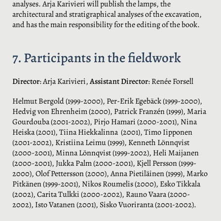
analyses. Arja Karivieri will publish the lamps, the
architectural and stratigraphical analyses of the excavation,
and has the main responsibility for the editing of the book.
7. Participants in the fieldwork
Director
: Arja Karivieri,
Assistant Director
: Renée Forsell
Helmut Bergold (1999-2000), Per-Erik Egebäck (1999-2000),
Hedvig von Ehrenheim (2000), Patrick Franzén (1999), Maria
Gourdouba (2001-2002), Pirjo Hamari (2000-2001), Nina
Heiska (2001), Tiina Hiekkalinna (2001), Timo Iipponen
(2001-2002), Kristiina Leimu (1999), Kenneth Lönnqvist
(2000-2001), Minna Lönnqvist (1999-2002), Heli Maijanen
(2000-2001), Jukka Palm (2000-2001), Kjell Persson (1999-
2000), Olof Pettersson (2000), Anna Pietiläinen (1999), Marko
Pitkänen (1999-2001), Nikos Roumelis (2000), Esko Tikkala
(2002), Carita Tulkki (2000-2002), Rauno Vaara (2000-
2002), Isto Vatanen (2001), Sisko Vuoriranta (2001-2002).