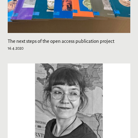
The next steps of the open access publication project
16.4.2020