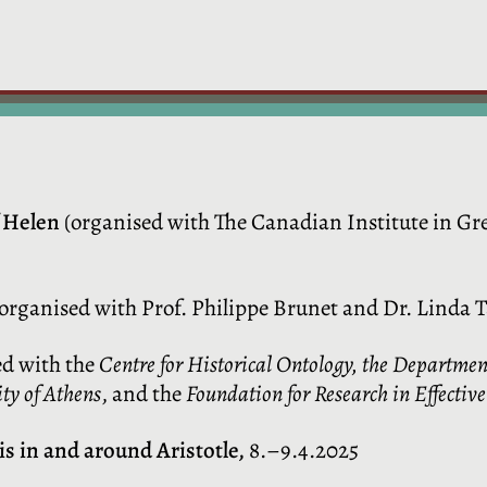
 Helen
(organised with The Canadian Institute in Gre
organised with Prof. Philippe Brunet and Dr. Linda T
d with the
Centre for Historical Ontology, the Departmen
ty of Athens
, and the
Foundation for Research in Effectiv
s in and around Aristotle,
8.–9.4.2025