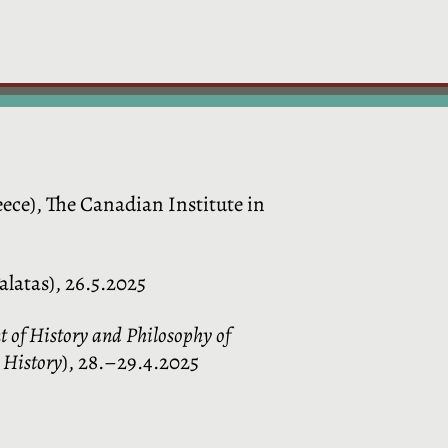
ece), The Canadian Institute in
alatas), 26.5.2025
t of History and Philosophy of
e History
), 28.–29.4.2025