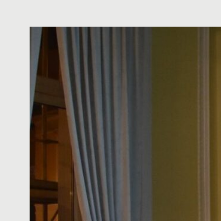
ό
μ
ε
ν
ο