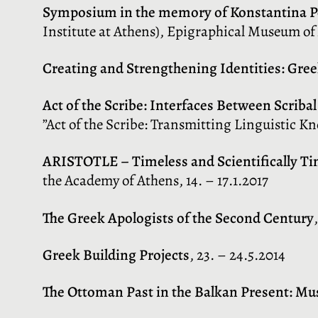
Symposium in the memory of Konstantina 
Institute at Athens), Epigraphical Museum of 
Creating and Strengthening Identities: Gre
Act of the Scribe: Interfaces Between Scrib
”Act of the Scribe: Transmitting Linguistic K
ARISTOTLE – Timeless and Scientifically Ti
the Academy of Athens, 14. – 17.1.2017
The Greek Apologists of the Second Century
Greek Building Projects
, 23. – 24.5.2014
The Ottoman Past in the Balkan Present: Mu