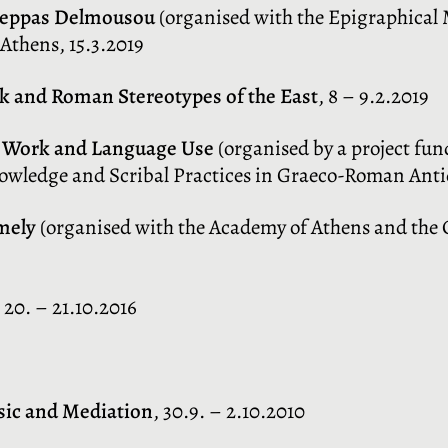
Peppas Delmousou
(organised with the Epigraphica
Athens, 15.3.2019
ek and Roman Stereotypes of the East
, 8 – 9.2.2019
al Work and Language Use
(organised by a project fun
nowledge and Scribal Practices in Graeco-Roman Antiq
mely
(organised with the Academy of Athens and the C
, 20. – 21.10.2016
sic and Mediation
, 30.9. – 2.10.2010