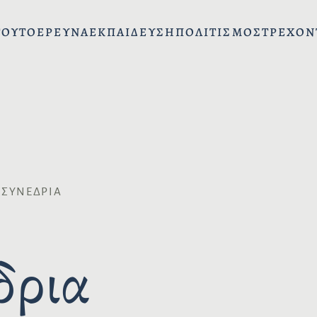
ΤΟΎΤΟ
ΈΡΕΥΝΑ
ΕΚΠΑΊΔΕΥΣΗ
ΠΟΛΙΤΙΣΜΌΣ
ΤΡΈΧΟΝ
 ΣΥΝΈΔΡΙΑ
δρια