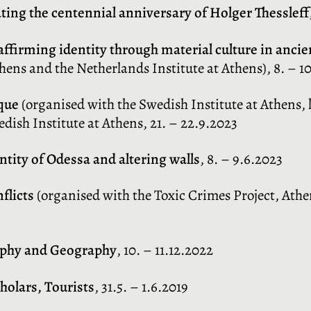
ting the centennial anniversary of Holger Thessleff
affirming identity through material culture in anci
hens and the Netherlands Institute at Athens), 8. – 1
ique
(organised with the Swedish Institute at Athens, l’
dish Institute at Athens, 21. – 22.9.2023
ity of Odessa and altering walls
, 8. – 9.6.2023
flicts
(organised with the Toxic Crimes Project, Ath
aphy and Geography
, 10. – 11.12.2022
holars, Tourists
, 31.5. – 1.6.2019