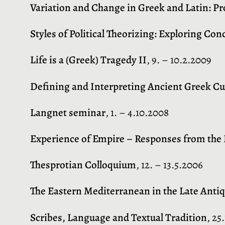
Variation and Change in Greek and Latin: 
Styles of Political Theorizing: Exploring Con
Life is a (Greek) Tragedy II
, 9. – 10.2.2009
Defining and Interpreting Ancient Greek Cu
Langnet seminar
, 1. – 4.10.2008
Experience of Empire – Responses from the
Thesprotian Colloquium
, 12. – 13.5.2006
The Eastern Mediterranean in the Late Antiq
Scribes, Language and Textual Tradition
, 25