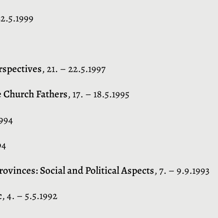
22.5.1999
rspectives
, 21. – 22.5.1997
e Church Fathers
, 17. – 18.5.1995
1994
94
vinces: Social and Political Aspects
, 7. – 9.9.1993
c
, 4. – 5.5.1992