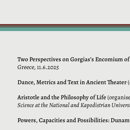
Two Perspectives on Gorgias’s Encomium of
Greece, 11.6.2025
Dance, Metrics and Text in Ancient Theater
(
Aristotle and the Philosophy of Life
(organise
Science at the National and Kapodistrian Universi
Powers, Capacities and Possibilities
: Dunami