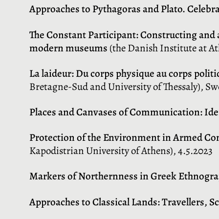
Approaches to Pythagoras and Plato. Celebra
The Constant Participant: Constructing and 
modern museums
(the Danish Institute at At
La laideur: Du corps physique au corps polit
Bretagne-Sud and University of Thessaly), Swe
Places and Canvases of Communication: Ident
Protection of the Environment in Armed Con
Kapodistrian University of Athens), 4.5.2023
Markers of Northernness in Greek Ethnogr
Approaches to Classical Lands: Travellers, Sc