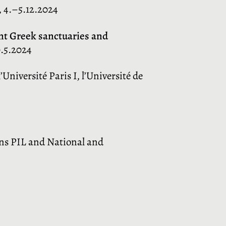
, 4.–5.12.2024
ent Greek sanctuaries and
0.5.2024
Université Paris I, l’Université de
ens PIL and National and