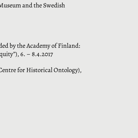
l Museum and the Swedish
ded by the Academy of Finland:
uity”), 6. – 8.4.2017
entre for Historical Ontology),