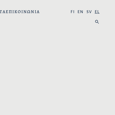
ΤΑ
ΕΠΙΚΟΙΝΩΝΊΑ
Ε
FI
EN
SV
EL
Π
Α
Ι
Ν
Λ
Α
Έ
Ζ
Ξ
Ή
Τ
Τ
Ε
Η
Τ
Σ
Η
Η
Γ
:
Λ
Ώ
Σ
Σ