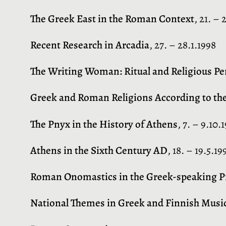
The Greek East in the Roman Context
, 21. – 
Recent Research in Arcadia
, 27. – 28.1.1998
The Writing Woman: Ritual and Religious Pe
Greek and Roman Religions According to th
The Pnyx in the History of Athens
, 7. – 9.10.
Athens in the Sixth Century AD
, 18. – 19.5.19
Roman Onomastics in the Greek-speaking Pro
National Themes in Greek and Finnish Musi