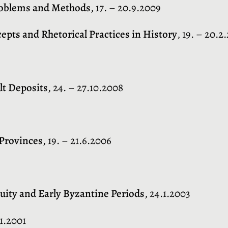
Problems and Methods
, 17. – 20.9.2009
cepts and Rhetorical Practices in History
, 19. – 20.2
lt Deposits
, 24. – 27.10.2008
 Provinces
, 19. – 21.6.2006
uity and Early Byzantine Periods
, 24.1.2003
.1.2001