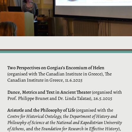
Two Perspectives on Gorgias’s Encomium of Helen
(organised with The Canadian Institute in Greece), The
Canadian Institute in Greece, 11.6.2025
Dance, Metrics and Text in Ancient Theater
(organised with
Prof. Philippe Brunet and Dr. Linda Talatas), 26.5.2025
Aristotle and the Philosophy of Life
(organised with the
Centre for Historical Ontology, the Department of History and
Philosophy of Science at the National and Kapodistrian University
of Athens
, and the
Foundation for Research in Effective History
),