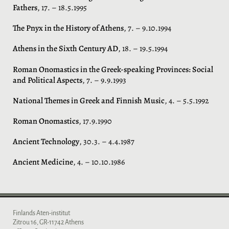
Fathers
, 17. – 18.5.1995
The Pnyx in the History of Athens
, 7. – 9.10.1994
Athens in the Sixth Century AD
, 18. – 19.5.1994
Roman Onomastics in the Greek-speaking Provinces: Social
and Political Aspects
, 7. – 9.9.1993
National Themes in Greek and Finnish Music
, 4. – 5.5.1992
Roman Onomastics
, 17.9.1990
Ancient Technology
, 30.3. – 4.4.1987
Ancient Medicine
, 4. – 10.10.1986
Finlands Aten-institut
Zitrou 16, GR-11742 Athens