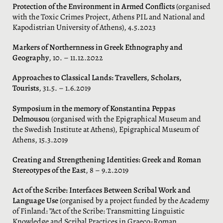
Protection of the Environment in Armed Conflicts
(organised
with the Toxic Crimes Project, Athens PIL and National and
Kapodistrian University of Athens), 4.5.2023
Markers of Northernness in Greek Ethnography and
Geography
, 10. – 11.12.2022
Approaches to Classical Lands: Travellers, Scholars,
Tourists
, 31.5. – 1.6.2019
Symposium in the memory of Konstantina Peppas
Delmousou
(organised with the Epigraphical Museum and
the Swedish Institute at Athens), Epigraphical Museum of
Athens, 15.3.2019
Creating and Strengthening Identities: Greek and Roman
Stereotypes of the East
, 8 – 9.2.2019
Act of the Scribe: Interfaces Between Scribal Work and
Language Use
(organised by a project funded by the Academy
of Finland: ”Act of the Scribe: Transmitting Linguistic
Knowledge and Scribal Practices in Graeco-Roman