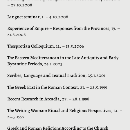
– 27.10.2008
Langnet seminar
, 1. – 4.10.2008
Experience of Empire – Responses from the Provinces
, 19. –
21.6.2006
Thesprotian Colloquium
, 12. – 13.5.2006
The Eastern Mediterranean in the Late Antiquity and Early
Byzantine Periods
, 24.1.2003
Scribes, Language and Textual Tradition
, 25.1.2001
The Greek East in the Roman Context
, 21. – 22.5.1999
Recent Research in Arcadia
, 27. – 28.1.1998
The Writing Woman: Ritual and Religious Perspectives
, 21. –
22.5.1997
Greek and Roman Religions According to the Church