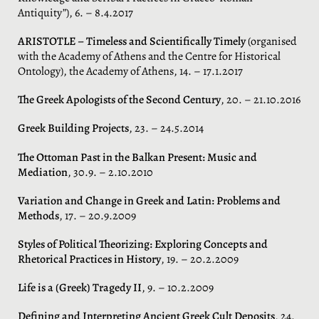
Antiquity”), 6. – 8.4.2017
ARISTOTLE – Timeless and Scientifically Timely
(organised
with the Academy of Athens and the Centre for Historical
Ontology), the Academy of Athens, 14. – 17.1.2017
The Greek Apologists of the Second Century
, 20. – 21.10.2016
Greek Building Projects
, 23. – 24.5.2014
The Ottoman Past in the Balkan Present: Music and
Mediation
, 30.9. – 2.10.2010
Variation and Change in Greek and Latin: Problems and
Methods
, 17. – 20.9.2009
Styles of Political Theorizing: Exploring Concepts and
Rhetorical Practices in History
, 19. – 20.2.2009
Life is a (Greek) Tragedy II
, 9. – 10.2.2009
Defining and Interpreting Ancient Greek Cult Deposits
, 24.