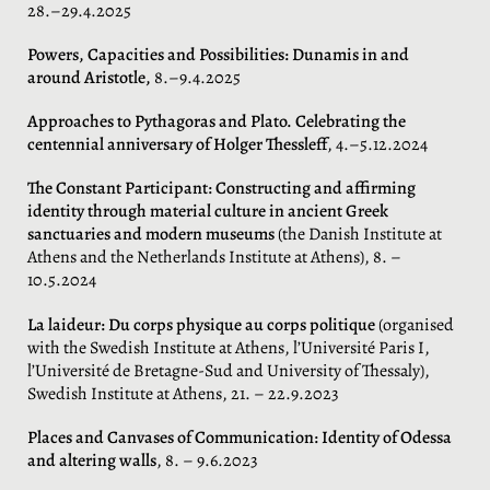
28.–29.4.2025
Powers, Capacities and Possibilities
: Dunamis in and
around Aristotle,
8.–9.4.2025
Approaches to Pythagoras and Plato. Celebrating the
centennial anniversary of Holger Thessleff
, 4.–5.12.2024
The Constant Participant: Constructing and affirming
identity through material culture in ancient Greek
sanctuaries and modern museums
(the Danish Institute at
Athens and the Netherlands Institute at Athens), 8. –
10.5.2024
La laideur: Du corps physique au corps politique
(organised
with the Swedish Institute at Athens, l’Université Paris I,
l’Université de Bretagne-Sud and University of Thessaly),
Swedish Institute at Athens, 21. – 22.9.2023
Places and Canvases of Communication: Identity of Odessa
and altering walls
, 8. – 9.6.2023