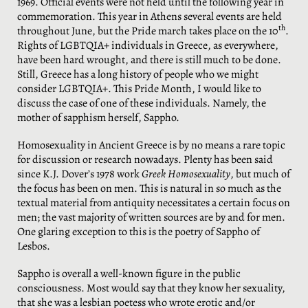
1969. Official events were not held until the following year in
commemoration. This year in Athens several events are held
th
throughout June, but the Pride march takes place on the 10
.
Rights of LGBTQIA+ individuals in Greece, as everywhere,
have been hard wrought, and there is still much to be done.
Still, Greece has a long history of people who we might
consider LGBTQIA+. This Pride Month, I would like to
discuss the case of one of these individuals. Namely, the
mother of sapphism herself, Sappho.
Homosexuality in Ancient Greece is by no means a rare topic
for discussion or research nowadays. Plenty has been said
since K.J. Dover’s 1978 work
Greek Homosexuality
, but much of
the focus has been on men. This is natural in so much as the
textual material from antiquity necessitates a certain focus on
men; the vast majority of written sources are by and for men.
One glaring exception to this is the poetry of Sappho of
Lesbos.
Sappho is overall a well-known figure in the public
consciousness. Most would say that they know her sexuality,
that she was a lesbian poetess who wrote erotic and/or