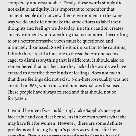
completely understandable. Firstly, these words simply did
not exist in antiquity. It is important to remember that
ancient people did not view their environment in the same
way we do and did not make the same efforts to label their
thoughts and feelings we do today. But this caution creates
an environment where anything that is not normal according
to our heteronormative views must be questioned and
ultimately dismissed. So while it is important to be cautious,
I think there is still a fine line to thread before one seems
eager to dismiss anything that is different. It should also be
remembered that just because they lacked the words we have
created to describe these kinds of feelings, does not mean
that these feelings did not exist. Non-heterosexuality was not
created in 1868, when the word homosexual was first used.
These people have always existed and that should not be
forgotten.
It would be nice if we could simply take Sappho’s poetry at
face value and could let her tell us in her own words what she
may have felt for women. However, there are some definite
problems with using Sappho’s poetry as evidence for her