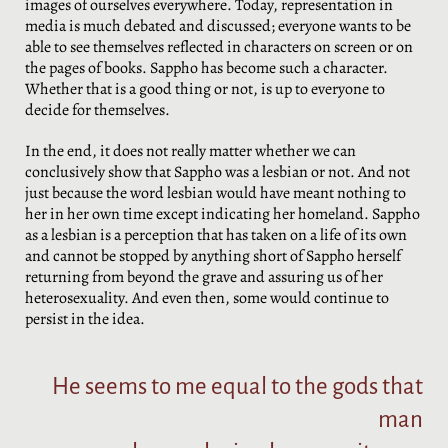
images of ourselves everywhere. Today, representation in
media is much debated and discussed; everyone wants to be
able to see themselves reflected in characters on screen or on
the pages of books. Sappho has become such a character.
Whether that is a good thing or not, is up to everyone to
decide for themselves.
In the end, it does not really matter whether we can
conclusively show that Sappho was a lesbian or not. And not
just because the word lesbian would have meant nothing to
her in her own time except indicating her homeland. Sappho
as a lesbian is a perception that has taken on a life of its own
and cannot be stopped by anything short of Sappho herself
returning from beyond the grave and assuring us of her
heterosexuality. And even then, some would continue to
persist in the idea.
He seems to me equal to the gods that
man