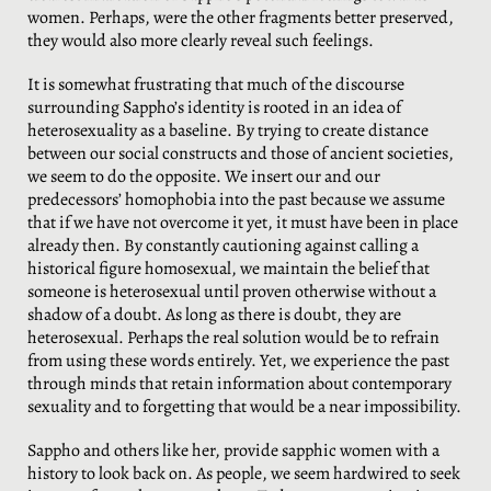
women. Perhaps, were the other fragments better preserved,
they would also more clearly reveal such feelings.
It is somewhat frustrating that much of the discourse
surrounding Sappho’s identity is rooted in an idea of
heterosexuality as a baseline. By trying to create distance
between our social constructs and those of ancient societies,
we seem to do the opposite. We insert our and our
predecessors’ homophobia into the past because we assume
that if we have not overcome it yet, it must have been in place
already then. By constantly cautioning against calling a
historical figure homosexual, we maintain the belief that
someone is heterosexual until proven otherwise without a
shadow of a doubt. As long as there is doubt, they are
heterosexual. Perhaps the real solution would be to refrain
from using these words entirely. Yet, we experience the past
through minds that retain information about contemporary
sexuality and to forgetting that would be a near impossibility.
Sappho and others like her, provide sapphic women with a
history to look back on. As people, we seem hardwired to seek