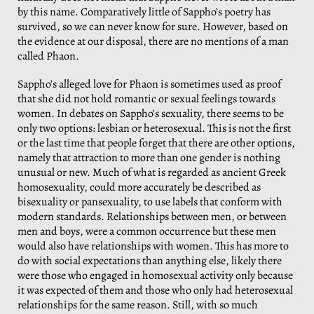
by this name. Comparatively little of Sappho’s poetry has
survived, so we can never know for sure. However, based on
the evidence at our disposal, there are no mentions of a man
called Phaon.
Sappho’s alleged love for Phaon is sometimes used as proof
that she did not hold romantic or sexual feelings towards
women. In debates on Sappho’s sexuality, there seems to be
only two options: lesbian or heterosexual. This is not the first
or the last time that people forget that there are other options,
namely that attraction to more than one gender is nothing
unusual or new. Much of what is regarded as ancient Greek
homosexuality, could more accurately be described as
bisexuality or pansexuality, to use labels that conform with
modern standards. Relationships between men, or between
men and boys, were a common occurrence but these men
would also have relationships with women. This has more to
do with social expectations than anything else, likely there
were those who engaged in homosexual activity only because
it was expected of them and those who only had heterosexual
relationships for the same reason. Still, with so much