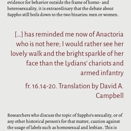
evidence for behavior outside the frame of homo- and
heterosexuality, it is extraordinary that the debate about
Sappho still boils down to the two binaries: men or women.
[…] has reminded me now of Anactoria
who is not here; I would rather see her
lovely walk and the bright sparkle of her
face than the Lydians’ chariots and
armed infantry
fr. 16.14-20. Translation by David A.
Campbell
Researchers who discuss the topic of Sappho’s sexuality, or of
any other historical person’s for that matter, caution against
the usage of labels such as homosexual and lesbian. This is