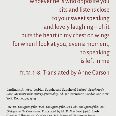
whoever he is who opposite you
sits and listens close
to your sweet speaking
and lovely laughing – oh it
puts the heart in my chest on wings
for when I look at you, even a moment,
no speaking
is left in me
fr. 31.1-8. Translated by Anne Carson
Lardinois, A. 1989. ‘Lesbian Sappho and Sappho of Lesbos’,
Sappho to de
Sade. Moments in the History of Sexuality
. ed. Jan Bremmer, London and New
York: Routledge, 15-35.
Lucian.
Dialogues of the Dead. Dialogues of the Sea-Gods. Dialogues of the Gods.
Dialogues of the Courtesans
. Translated by M. D. MacLeod (1961). Loeb
Classical Library 431. Cambridge, MA: Harvard University Press.