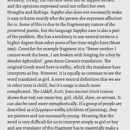
sexuality. Firstly, the narrator need not be Sappho herself,
and the opinions expressed need not reflect her own
thoughts and feelings. Sappho also does not necessarily make
it easy to know exactly who the person she expresses affection
for is. Some of this is due to the fragmentary nature of the
preserved poems, but the language Sappho uses is also a part
of the problem. She has a tendency to use neutral terms to a
higher degree than other poets of her time might have (Most
1995). Consider for example fragment 102: “Sweet mother I
cannot work the loom, I am broken with longing for a boy by
slender Aphrodite”, goes Anne Carson’s translation. The
original Greek word here is
παῖδος
, which the translator here
interpreta as boy. However, it is equally as common to see the
word translated as girl. A more neutral definition that we see
in other texts is child, but it’s usage is much more
complicated. The
Liddell,
Scott, Jones Ancient Greek Lexicon
shows that
παῖς
can mean boy, girl, child, slave, or servant. It
can also be used more metaphorically. If a group of people are
described as
οἱ ζωγράφων παῖδες
(children of painting), they
are painters and not necessarily young. Meaning that the
word is very difficult for us to interpret simply as girl or boy
and any translator of this fragment has to essentially make a