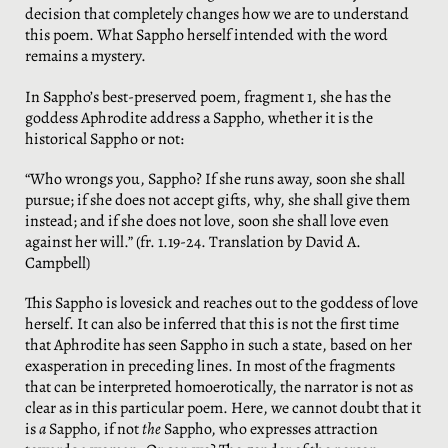
decision that completely changes how we are to understand
this poem. What Sappho herself intended with the word
remains a mystery.
In Sappho’s best-preserved poem, fragment 1, she has the
goddess Aphrodite address a Sappho, whether it is the
historical Sappho or not:
“Who wrongs you, Sappho? If she runs away, soon she shall
pursue; if she does not accept gifts, why, she shall give them
instead; and if she does not love, soon she shall love even
against her will.” (fr. 1.19-24. Translation by David A.
Campbell)
This Sappho is lovesick and reaches out to the goddess of love
herself. It can also be inferred that this is not the first time
that Aphrodite has seen Sappho in such a state, based on her
exasperation in preceding lines. In most of the fragments
that can be interpreted homoerotically, the narrator is not as
clear as in this particular poem. Here, we cannot doubt that it
is
a
Sappho, if not
the
Sappho, who expresses attraction