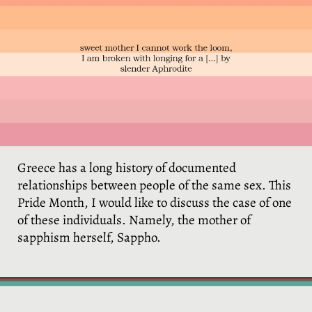
ο
Greece has a long history of documented
relationships between people of the same sex. This
Pride Month, I would like to discuss the case of one
of these individuals. Namely, the mother of
sapphism herself, Sappho.