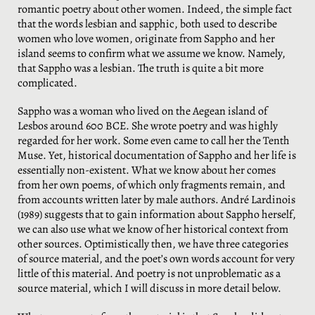
romantic poetry about other women. Indeed, the simple fact
that the words lesbian and sapphic, both used to describe
women who love women, originate from Sappho and her
island seems to confirm what we assume we know. Namely,
that Sappho was a lesbian. The truth is quite a bit more
complicated.
Sappho was a woman who lived on the Aegean island of
Lesbos around 600 BCE. She wrote poetry and was highly
regarded for her work. Some even came to call her the Tenth
Muse. Yet, historical documentation of Sappho and her life is
essentially non-existent. What we know about her comes
from her own poems, of which only fragments remain, and
from accounts written later by male authors. André Lardinois
(1989) suggests that to gain information about Sappho herself,
we can also use what we know of her historical context from
other sources. Optimistically then, we have three categories
of source material, and the poet’s own words account for very
little of this material. And poetry is not unproblematic as a
source material, which I will discuss in more detail below.