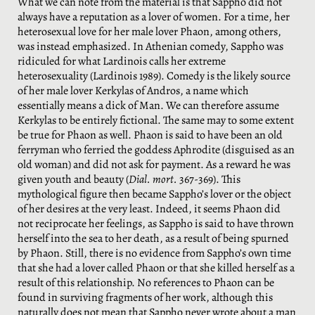
What we can note from the material is that Sappho did not
always have a reputation as a lover of women. For a time, her
heterosexual love for her male lover Phaon, among others,
was instead emphasized. In Athenian comedy, Sappho was
ridiculed for what Lardinois calls her extreme
heterosexuality (Lardinois 1989). Comedy is the likely source
of her male lover Kerkylas of Andros, a name which
essentially means a dick of Man. We can therefore assume
Kerkylas to be entirely fictional. The same may to some extent
be true for Phaon as well. Phaon is said to have been an old
ferryman who ferried the goddess Aphrodite (disguised as an
old woman) and did not ask for payment. As a reward he was
given youth and beauty (
Dial. mort.
367-369). This
mythological figure then became Sappho’s lover or the object
of her desires at the very least. Indeed, it seems Phaon did
not reciprocate her feelings, as Sappho is said to have thrown
herself into the sea to her death, as a result of being spurned
by Phaon. Still, there is no evidence from Sappho’s own time
that she had a lover called Phaon or that she killed herself as a
result of this relationship. No references to Phaon can be
found in surviving fragments of her work, although this
naturally does not mean that Sappho never wrote about a man