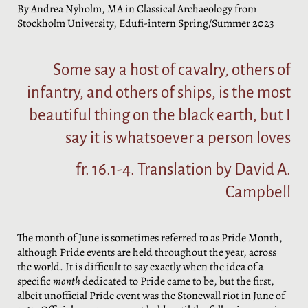
By Andrea Nyholm, MA in Classical Archaeology from
Stockholm University, Edufi-intern Spring/Summer 2023
Some say a host of cavalry, others of
infantry, and others of ships, is the most
beautiful thing on the black earth, but I
say it is whatsoever a person loves
fr. 16.1-4. Translation by David A.
Campbell
The month of June is sometimes referred to as Pride Month,
although Pride events are held throughout the year, across
the world. It is difficult to say exactly when the idea of a
specific
month
dedicated to Pride came to be, but the first,
albeit unofficial Pride event was the Stonewall riot in June of