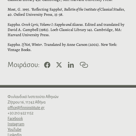
Most, G. 1995. ‘Reflecting Sappho’,
Bulletin of the Institute of Classical Studies
,
40. Oxford University Press, 15-38.
Sappho.
Greek Lyric, Volume I: Sappho and Alcaeus
. Edited and translated by
David A. Campbell (1982). Loeb Classical Library 142. Cambridge, MA:
Harvard University Press.
Sappho.
If Not, Winter
. Translated by Anne Carson (2002). New York:
Vintage Books.
F
X
L
C
Μοιράσου:
a
i
o
c
n
p
e
k
y
b
e
l
o
d
i
o
I
n
Φινλανδικό Iνστιτούτο Aθηνών
k
n
k
Zήτρου 16, 11742 Aθήνα
office@finninstitute.gr
+30 210 922 1152
Facebook
Instagram
YouTube
LinkedIn