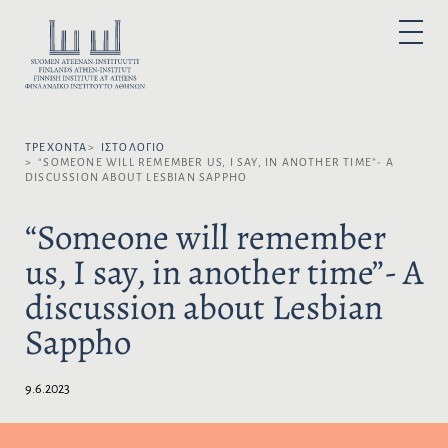
Μ
ε
Ε
P
τ
Π
R
I
ά
Ι
M
A
β
Λ
R
α
Y
Έ
M
σ
Ξ
E
N
ΤΡΈΧΟΝΤΑ
ΙΣΤΟΛΌΓΙΟ
η
Τ
U
“SOMEONE WILL REMEMBER US, I SAY, IN ANOTHER TIME”- A
σ
Ε
DISCUSSION ABOUT LESBIAN SAPPHO
τ
Τ
ο
Η
“Someone will remember
π
Γ
us, I say, in another time”- A
ε
Λ
ρ
Ώ
discussion about Lesbian
ι
Σ
ε
Σ
Sappho
χ
Α
ό
:
μ
9.6.2023
ε
ν