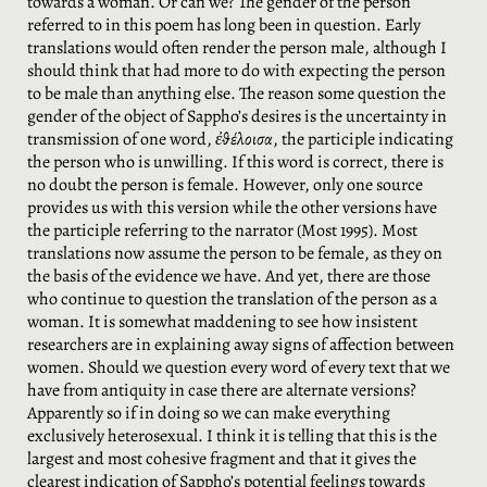
towards a woman. Or can we? The gender of the person
referred to in this poem has long been in question. Early
translations would often render the person male, although I
should think that had more to do with expecting the person
to be male than anything else. The reason some question the
gender of the object of Sappho’s desires is the uncertainty in
transmission of one word,
ἐθέλοισα
, the participle indicating
the person who is unwilling. If this word is correct, there is
no doubt the person is female. However, only one source
provides us with this version while the other versions have
the participle referring to the narrator (Most 1995). Most
translations now assume the person to be female, as they on
the basis of the evidence we have. And yet, there are those
who continue to question the translation of the person as a
woman. It is somewhat maddening to see how insistent
researchers are in explaining away signs of affection between
women. Should we question every word of every text that we
have from antiquity in case there are alternate versions?
Apparently so if in doing so we can make everything
exclusively heterosexual. I think it is telling that this is the
largest and most cohesive fragment and that it gives the
clearest indication of Sappho’s potential feelings towards