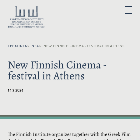
Μ
ε
Ε
P
τ
Π
R
I
ά
Ι
M
A
β
Λ
R
α
Y
Έ
M
σ
Ξ
E
N
ΤΡΈΧΟΝΤΑ
ΝΈΑ
NEW FINNISH CINEMA -FESTIVAL IN ATHENS
η
Τ
U
σ
Ε
New Finnish Cinema -
τ
Τ
ο
Η
festival in Athens
π
Γ
ε
Λ
ρ
Ώ
14.3.2024
ι
Σ
ε
Σ
χ
Α
ό
:
μ
ε
ν
The Finnish Institute organizes together with the Greek Film