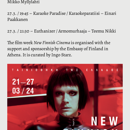
Mikko Myllylahti
27.3. / 19:45 – Karaoke Paradise / Karaokeparatiisi – Einari
Paakkanen
27.3. / 21:30 – Euthanizer / Armomurhaaja – Teemu Nikki
The film week
New Finnish Cinema
is organised with the
support and sponsorship by the Embassy of Finland in
Athens. It is curated by Ingo Starz.