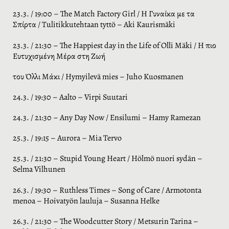
23.3. / 19:00 – The Match Factory Girl / Η Γυναίκα με τα
Σπίρτα / Tulitikkutehtaan tyttö – Aki Kaurismäki
23.3. / 21:30 – The Happiest day in the Life of Olli Mäki / Η πιο
Ευτυχισμένη Μέρα στη Ζωή
του Όλλι Μάκι / Hymyilevä mies – Juho Kuosmanen
24.3. / 19:30 – Aalto – Virpi Suutari
24.3. / 21:30 – Any Day Now / Ensilumi – Hamy Ramezan
25.3. / 19:15 – Aurora – Mia Tervo
25.3. / 21:30 – Stupid Young Heart / Hölmö nuori sydän –
Selma Vilhunen
26.3. / 19:30 – Ruthless Times – Song of Care / Armotonta
menoa – Hoivatyön lauluja – Susanna Helke
26.3. / 21:30 – The Woodcutter Story / Metsurin Tarina –