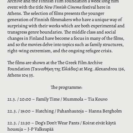
ο
Archive and the Finnish Film Foundation a week long film
event with the title
New Finnish Cinema
festival here in
Athens. The selection of films presents the younger
generation of Finnish filmmakers who have a unique way of
surprising with their works which are both experimental and
transgress genre boundaries. The middle class and social
changes in Finland have become a focus in many of the films,
and so the movies delve into topics such as family structures,
right-wing extremism, and the ongoing refugee crisis.
The films are shown at the The Greek Film Archive
Foundation (Ταινιοθήκη της Ελλάδος) at Meg. Alexandrou 136,
Athens 104 35.
The programme:
21.3. / 20:00 – Family Time / Mummola – Tia Kouvo
22.3. / 19:00 – Hatching / Pahanhautoja – Hanna Bergholm
22.3. / 21:30 – Dog’s Don’t Wear Pants / Koirat eivät käytä
housuja – J-P Valkeapää