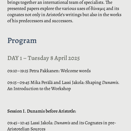
brings together an international team of specialists. The
presented papers explore the various uses of δύναμις and its
cognates not only in Aristotle’s writings but also in the works
of his predecessors and successors.
Program
DAY 1 – Tuesday 8 April 2025
09:10–19:15 Petra Pakkanen: Welcome words
09:15–09:45 Mika Perälä and Lassi Jakola: Shaping
Dunamis.
An Introduction to the Workshop
Session I. Dunamis before Aristotle:
09:45–10:45 Lassi Jakola:
Dunamis
and its Cognates in pre-
Aristotelian Sources