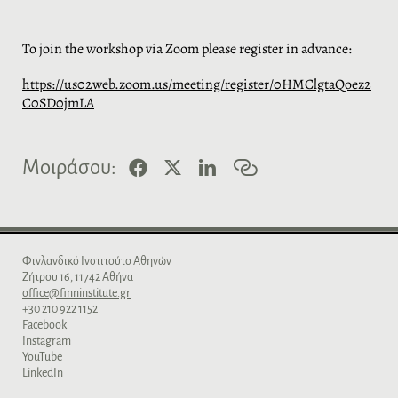
To join the workshop via Zoom please register in advance:
https://us02web.zoom.us/meeting/register/0HMClgtaQoez2
C0SD0jmLA
F
X
L
C
Μοιράσου:
a
i
o
c
n
p
e
k
y
b
e
l
o
d
i
o
I
n
Φινλανδικό Iνστιτούτο Aθηνών
k
n
k
Zήτρου 16, 11742 Aθήνα
office@finninstitute.gr
+30 210 922 1152
Facebook
Instagram
YouTube
LinkedIn