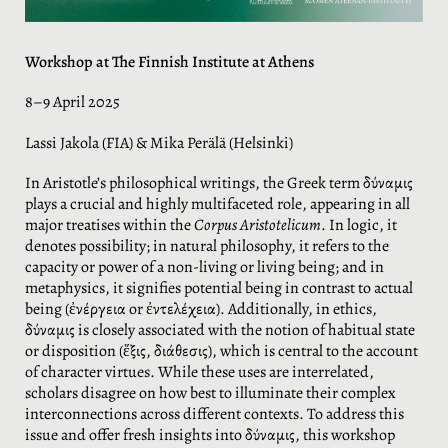
Workshop at The Finnish Institute at Athens
8–9 April 2025
Lassi Jakola (FIA) & Mika Perälä (Helsinki)
In Aristotle’s philosophical writings, the Greek term δύναμις
plays a crucial and highly multifaceted role, appearing in all
major treatises within the
Corpus Aristotelicum
. In logic, it
denotes possibility; in natural philosophy, it refers to the
capacity or power of a non-living or living being; and in
metaphysics, it signifies potential being in contrast to actual
being (ἐνέργεια or ἐντελέχεια). Additionally, in ethics,
δύναμις is closely associated with the notion of habitual state
or disposition (ἕξις, διάθεσις), which is central to the account
of character virtues. While these uses are interrelated,
scholars disagree on how best to illuminate their complex
interconnections across different contexts. To address this
issue and offer fresh insights into δύναμις, this workshop