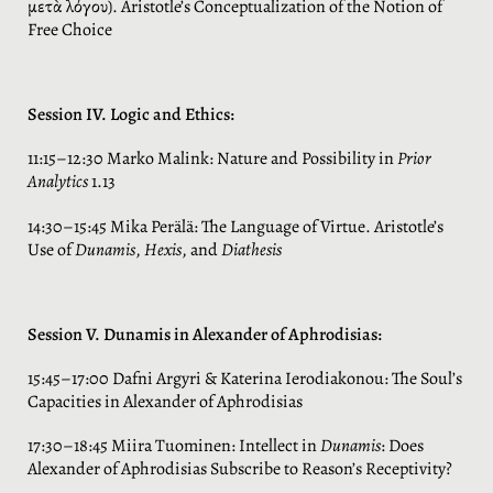
μετὰ λόγου). Aristotle’s Conceptualization of the Notion of
Free Choice
Session IV. Logic and Ethics:
11:15–12:30 Marko Malink: Nature and Possibility in
Prior
Analytics
1.13
14:30–15:45 Mika Perälä: The Language of Virtue. Aristotle’s
Use of
Dunamis
,
Hexis
, and
Diathesis
Session V. Dunamis in Alexander of Aphrodisias:
15:45–17:00 Dafni Argyri & Katerina Ierodiakonou: The Soul’s
Capacities in Alexander of Aphrodisias
17:30–18:45 Miira Tuominen: Intellect in
Dunamis
: Does
Alexander of Aphrodisias Subscribe to Reason’s Receptivity?