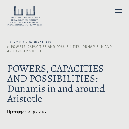
Μ
ε
Ε
P
τ
Π
R
I
ά
Ι
M
A
β
Λ
R
α
Y
Έ
M
σ
Ξ
E
N
ΤΡΈΧΟΝΤΑ
WORKSHOPS
η
Τ
U
POWERS, CAPACITIES AND POSSIBILITIES: DUNAMIS IN AND
σ
Ε
AROUND ARISTOTLE
τ
Τ
ο
Η
POWERS, CAPACITIES
π
Γ
AND POSSIBILITIES:
ε
Λ
ρ
Ώ
Dunamis in and around
ι
Σ
ε
Σ
Aristotle
χ
Α
ό
:
μ
Ημερομηνία:
8.–9.4.2025
ε
ν