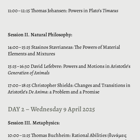
11:00–12:15 Thomas Johansen: Powers in Plato’s
Timaeus
Session II. Natural Philosophy:
14:00–15:15 Stasinos Stavrianeas: The Powers of Material
Elements and Mixtures
15:15–16:30 David Lefebvre: Powers and Motions in Aristotle’s
Generation of Animals
17:00–18:15 Christopher Shields: Changes and Transitions in
Aristotle’s
De Anima
: a Problem and a Promise
DAY 2 – Wednesday 9 April 2025
Session III. Metaphysics:
10:00–11:15 Thomas Buchheim: Rational Abilities (δυνάμεις