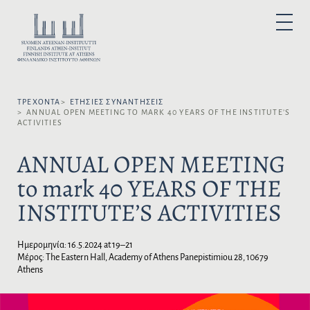
Μ
ε
Ε
P
τ
Π
R
I
ά
Ι
M
A
β
Λ
R
α
Y
Έ
M
σ
Ξ
E
N
ΤΡΈΧΟΝΤΑ
ΕΤΉΣΙΕΣ ΣΥΝΑΝΤΉΣΕΙΣ
η
Τ
U
ANNUAL OPEN MEETING TO MARK 40 YEARS OF THE INSTITUTE’S
σ
Ε
ACTIVITIES
τ
Τ
ο
Η
ANNUAL OPEN MEETING
π
Γ
to mark 40 YEARS OF THE
ε
Λ
ρ
Ώ
INSTITUTE’S ACTIVITIES
ι
Σ
ε
Σ
χ
Α
Ημερομηνία:
16.5.2024 at 19–21
ό
:
Μέρος: The Eastern Hall, Academy of Athens Panepistimiou 28, 10679
μ
Athens
ε
ν