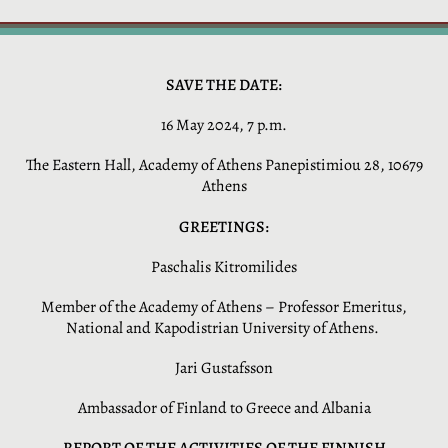
SAVE THE DATE:
16 May 2024, 7 p.m.
The Eastern Hall, Academy of Athens Panepistimiou 28, 10679
Athens
GREETINGS:
Paschalis Kitromilides
Member of the Academy of Athens – Professor Emeritus,
National and Kapodistrian University of Athens.
Jari Gustafsson
Ambassador of Finland to Greece and Albania