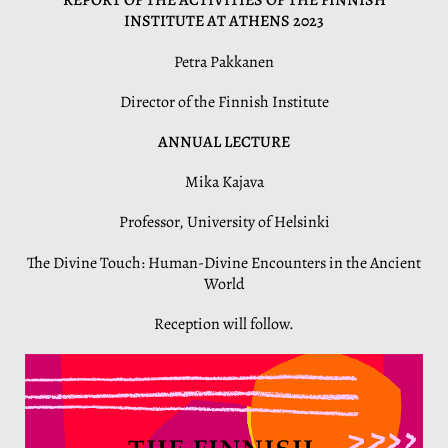
REPORT OF THE ACTIVITIES OF THE FINNISH
INSTITUTE AT ATHENS 2023
Petra Pakkanen
Director of the Finnish Institute
ANNUAL LECTURE
Mika Kajava
Professor, University of Helsinki
The Divine Touch: Human-Divine Encounters in the Ancient
World
Reception will follow.