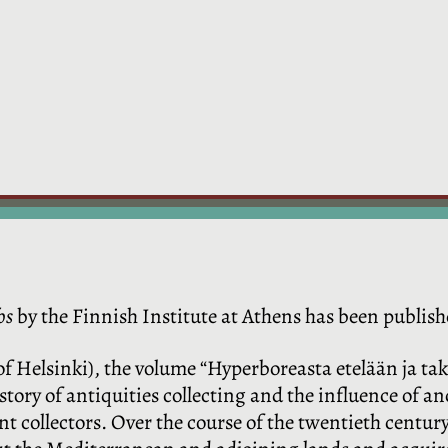
os
by the Finnish Institute at Athens has been publish
of Helsinki), the volume “Hyperboreasta etelään ja ta
tory of antiquities collecting and the influence of an
t collectors. Over the course of the twentieth century,