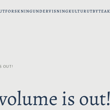
UT
FORSKNING
UNDERVISNING
KULTURUTBYTE
AK
S OUT!
volume is out