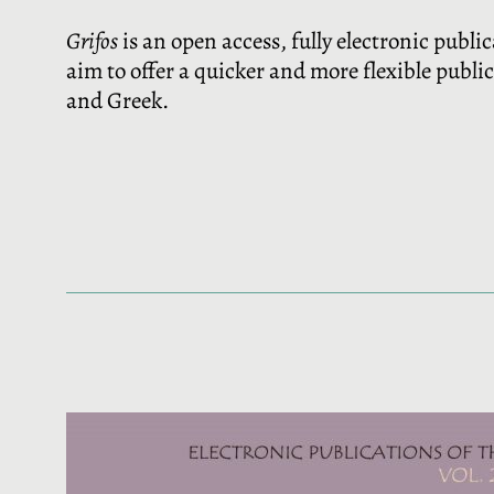
Grifos
is an open access, fully electronic publi
aim to offer a quicker and more flexible publi
and Greek.