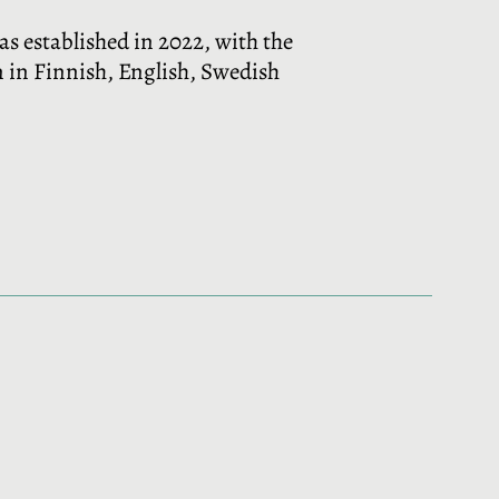
was established in 2022, with the
en in Finnish, English, Swedish