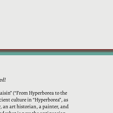
ed!
kaisin” (“From Hyperborea to the
cient culture in “Hyperborea”, as
 an art historian, a painter, and