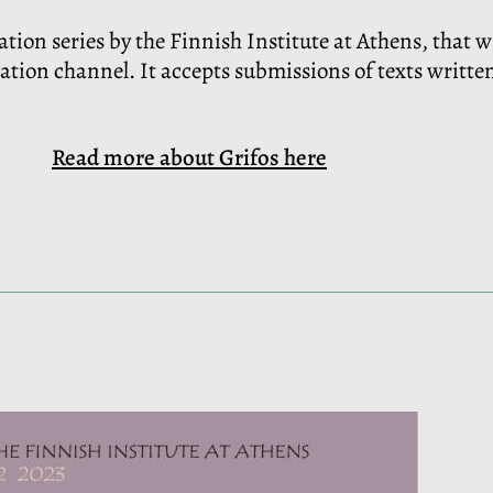
cation series by the Finnish Institute at Athens, that 
cation channel. It accepts submissions of texts writt
Read more about Grifos here