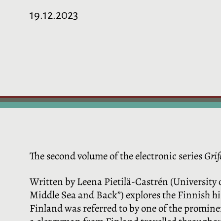
19.12.2023
The second volume of the electronic series
Grif
Written by Leena Pietilä-Castrén (University 
Middle Sea and Back”) explores the Finnish his
Finland was referred to by one of the prominen