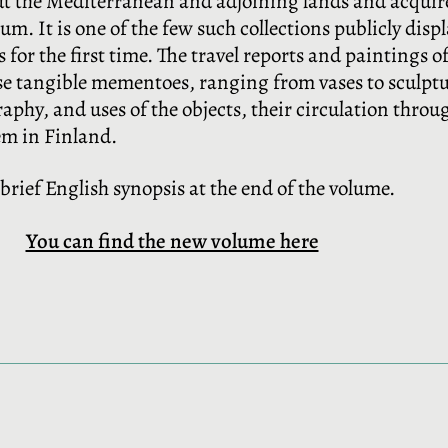
ut the Mediterranean and adjoining lands and acquir
um. It is one of the few such collections publicly disp
 for the first time. The travel reports and paintings of
ese tangible mementoes, ranging from vases to sculptu
hy, and uses of the objects, their circulation through
em in Finland.
a brief English synopsis at the end of the volume.
You can find the new volume here