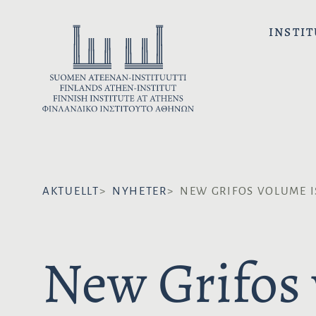
H
o
INSTIT
p
p
a
t
i
l
l
i
AKTUELLT
NYHETER
NEW GRIFOS VOLUME I
n
n
e
New Grifos 
h
å
l
l