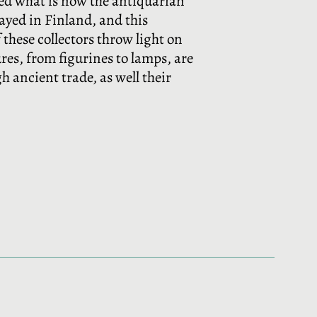
ed what is now the antiquarian
layed in Finland, and this
 these collectors throw light on
res, from figurines to lamps, are
 ancient trade, as well their