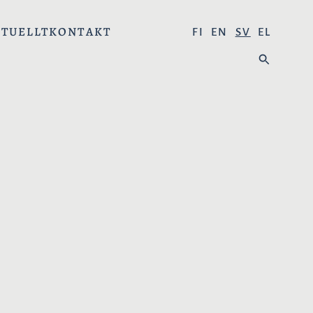
TUELLT
KONTAKT
V
FI
EN
SV
EL
Ä
S
L
Ö
J
K
S
P
R
Å
K
:
!