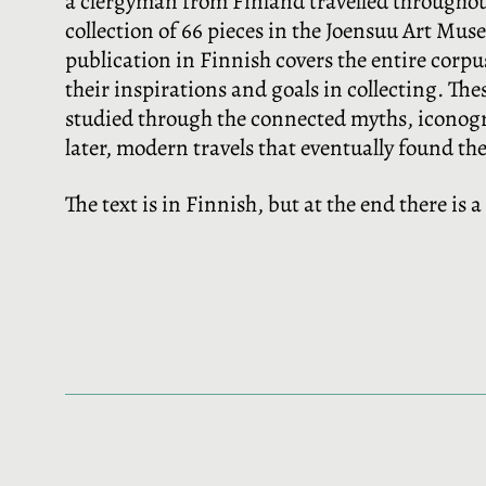
a clergyman from Finland travelled througho
collection of 66 pieces in the Joensuu Art Muse
publication in Finnish covers the entire corpus
their inspirations and goals in collecting. Th
studied through the connected myths, iconograp
later, modern travels that eventually found th
The text is in Finnish, but at the end there is 