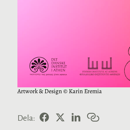
Artwork & Design © Karin Eremia
F
X
L
K
Dela:
a
i
o