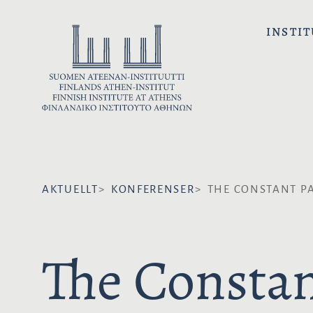
H
o
INSTIT
p
p
a
t
i
l
l
i
AKTUELLT
KONFERENSER
THE CONSTANT PA
n
n
e
The Constan
h
å
l
l