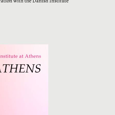
ration with the Danish Institute