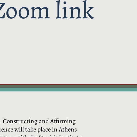
Zoom link
t: Constructing and Affirming
nce will take place in Athens