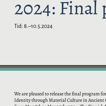
2024: Final
Tid:
8.–10.5.2024
We are pleased to release the final program 
Identity through Material Culture in Ancient