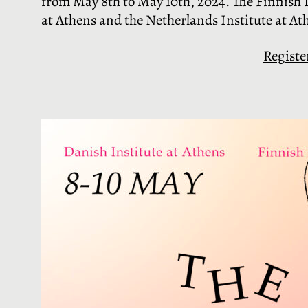
from May 8th to May 10th, 2024. The Finnish In
at Athens and the Netherlands Institute at At
Registe