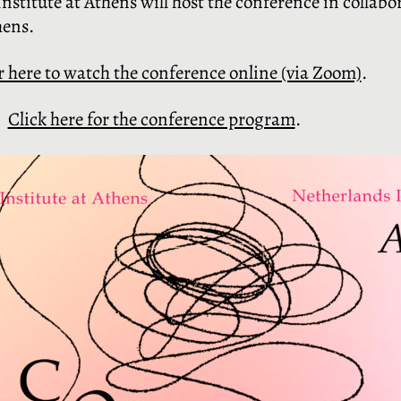
stitute at Athens will host the conference in collabo
hens.
r here to watch the conference online (via Zoom)
.
Click here for the conference program
.