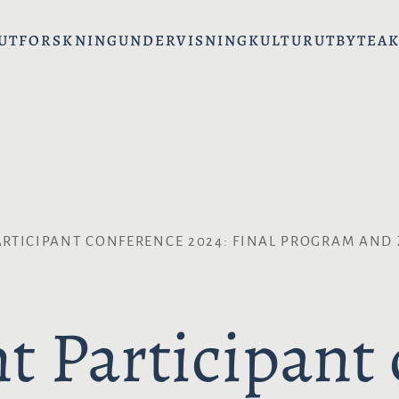
UT
FORSKNING
UNDERVISNING
KULTURUTBYTE
AK
RTICIPANT CONFERENCE 2024: FINAL PROGRAM AND
t Participant