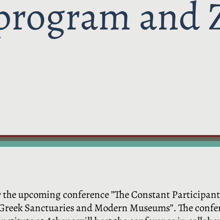
 program and 
for the upcoming conference ”The Constant Participan
 Greek Sanctuaries and Modern Museums”. The confere