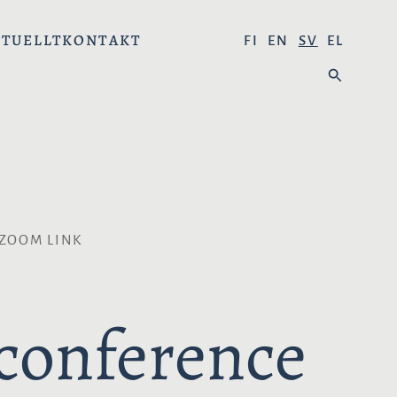
TUELLT
KONTAKT
V
FI
EN
SV
EL
Ä
S
L
Ö
J
K
S
P
R
Å
K
 ZOOM LINK
:
 conference