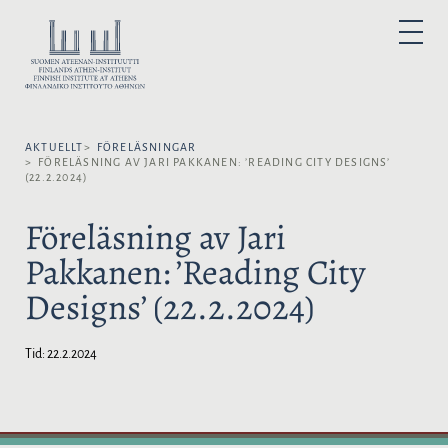
H
o
V
P
p
Ä
R
I
p
L
M
Ä
a
J
R
t
M
S
E
i
P
N
Y
AKTUELLT
FÖRELÄSNINGAR
l
R
FÖRELÄSNING AV JARI PAKKANEN: ’READING CITY DESIGNS’
l
Å
(22.2.2024)
i
K
n
:
Föreläsning av Jari
n
Pakkanen: ’Reading City
e
h
Designs’ (22.2.2024)
å
l
l
Tid:
22.2.2024