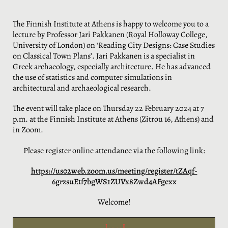
The Finnish Institute at Athens is happy to welcome you to a
lecture by Professor Jari Pakkanen (Royal Holloway College,
University of London) on ‘Reading City Designs: Case Studies
on Classical Town Plans’. Jari Pakkanen is a specialist in
Greek archaeology, especially architecture. He has advanced
the use of statistics and computer simulations in
architectural and archaeological research.
The event will take place on Thursday 22 February 2024 at 7
p.m. at the Finnish Institute at Athens (Zitrou 16, Athens) and
in Zoom.
Please register online attendance via the following link:
https://us02web.zoom.us/meeting/register/tZAqf-
6grzsuEtf7bgWS1ZUVx8Zwd4AFgexx
Welcome!