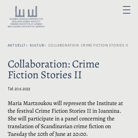
H
o
V
P
p
Ä
R
I
p
L
M
Ä
a
J
R
t
M
S
E
i
P
N
Y
AKTUELLT
KULTUR
COLLABORATION: CRIME FICTION STORIES II
l
R
l
Å
Collaboration: Crime
i
K
n
:
Fiction Stories II
n
e
h
Tid:
20.6.2023
å
l
Maria Martzoukou will represent the Institute at
l
the festival Crime Fiction Stories II in Ioannina.
She will participate in a panel concerning the
translation of Scandinavian crime fiction on
Tuesday the 20th of June at 20:00.