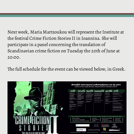
Next week, Maria Martzoukou will represent the Institute at
the festival Crime Fiction Stories II in Ioannina. She will
participate in a panel concerning the translation of
Scandinavian crime fiction on Tuesday the 20th of June at
20:00.
The full schedule for the event can be viewed below, in Greek.