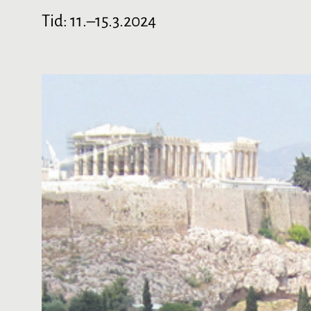
Tid:
11.–15.3.2024