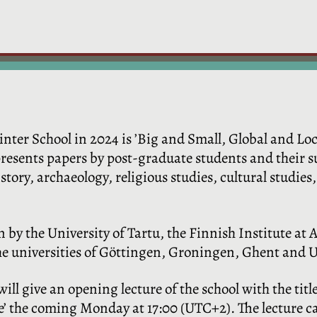
ter School in 2024 is ’Big and Small, Global and Loc
resents papers by post-graduate students and their su
tory, archaeology, religious studies, cultural studies, 
n by the University of
Tartu, the Finnish Institute at 
the universities of Göttingen, Groningen, Ghent and 
ill give an opening lecture of the school with the titl
ce’ the coming Monday at 17:00 (UTC+2). The lecture 