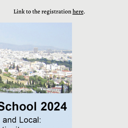
Link to the registration
here
.