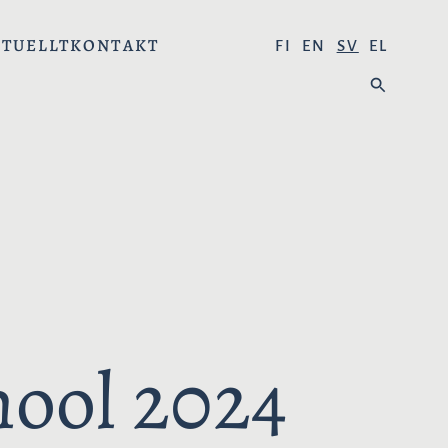
TUELLT
KONTAKT
V
FI
EN
SV
EL
Ä
S
L
Ö
J
K
S
P
R
Å
K
:
hool 2024