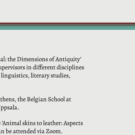
al: the Dimensions of Antiquity’
pervisors in different disciplines
linguistics, literary studies,
Athens, the Belgian School at
Uppsala.
e ’Animal skins to leather: Aspects
can be attended via Zoom.