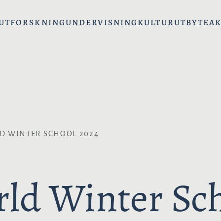
UT
FORSKNING
UNDERVISNING
KULTURUTBYTE
AK
D WINTER SCHOOL 2024
ld Winter Sc