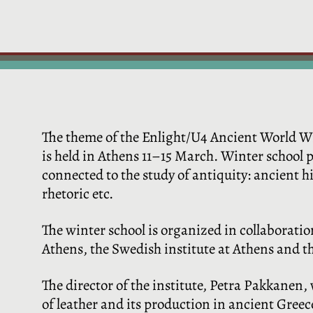
The theme of the Enlight/U4 Ancient World Win
is held in Athens 11–15 March. Winter school p
connected to the study of antiquity: ancient his
rhetoric etc.
The winter school is organized in collaboratio
Athens, the Swedish institute at Athens and 
The director of the institute, Petra Pakkanen, w
of leather and its production in ancient Gree