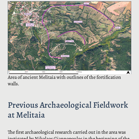
Area of ancient Melitaia with outlines of the fortification
walls.
Previous Archaeological Fieldwork
at Melitaia
The first archaeological research carried out in the area was
instigated by Nikolaos Giannopoulos in the beginning of the