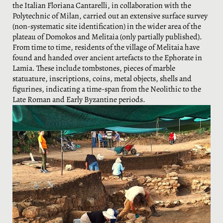
the Italian Floriana Cantarelli, in collaboration with the
Polytechnic of Milan, carried out an extensive surface survey
(non-systematic site identification) in the wider area of the
plateau of Domokos and Melitaia (only partially published).
From time to time, residents of the village of Melitaia have
found and handed over ancient artefacts to the Ephorate in
Lamia. These include tombstones, pieces of marble
statuature, inscriptions, coins, metal objects, shells and
figurines, indicating a time-span from the Neolithic to the
Late Roman and Early Byzantine periods.