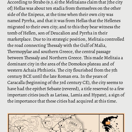
According to Strabo (9.5.6) the Melitaians claim that [the city
of] Hellas was about ten stadia from themselves on the other
side of the Enipeus, at the time when their own city was
named Pyrrha, and that it was from Hellas that the Hellenes
migrated to their own city; and to this they bear witness the
tomb of Hellen, son of Deucalion and Pyrrha in their
marketplace. Due to its strategic position, Melitaia controlled
the road connecting Thessaly with the Gulf of Malia,
Thermopylae and southern Greece, the central passage
between Thessaly and Northern Greece. This made Melitaia a
dominant city in the area of ​​the Domokos plateau and of
western Achaia Phthiotis. The city flourished from the 5th
century BCE until the late Roman era. In the years of
Caracalla (beginning of the 3rd century CE), the city seems to
have had the epithet Sebaste (revered), a title reserved to a few
important cities (such as Larissa, Lamia and Hypate), a sign of
the importance that these cities had acquired at this time.