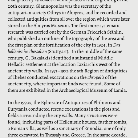
20th century. Giannopoulos was the secretary of the
antiquarian society Othrys in Almyros, and he recorded and
collected antiquities from all over the region which were later
stored to the Almyros Museum. The first more systematic
research was carried out by the German Friedrich Stählin,
who published an outline of the topography of the area and
the first plan of the fortification of the city in 1924, in
Das
hellenische Thessalien
(Stuttgart). In the middle of the same
century, G. Bakalakis identified a substantial Middle
Helladic settlement at the location Taxiarchis west of the
ancient city walls. In 1971–1972 the 9th Region of Antiquities
of Thebes conducted excavations on the
akropolis
of the
ancient city, where important finds were found. Some of
them are exhibited in the Archaeological Museum of Lamia.
In the 1990s, the Ephorate of Antiquities of Phthiotis and
Eurytania conducted rescue excavations in the plots and
fields surrounding the city walls. Many structures were
found, including parts of Hellenistic houses, further tombs,
a Roman villa, as well as a sanctuary of Ennodia, one of only
three excavated in Thessaly and Greece. In the same decade,