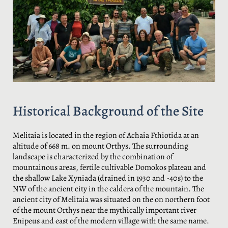
Historical Background of the Site
Melitaia is located in the region of Achaia Fthiotida at an
altitude of 668 m. on mount Orthys. The surrounding
landscape is characterized by the combination of
mountainous areas, fertile cultivable Domokos plateau and
the shallow Lake Xyniada (drained in 1930 and -40s) to the
NW of the ancient city in the caldera of the mountain. The
ancient city of Melitaia was situated on the on northern foot
of the mount Orthys near the mythically important river
Enipeus and east of the modern village with the same name.