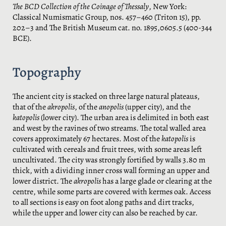
The BCD Collection of the Coinage of Thessaly
, New York:
Classical Numismatic Group, nos. 457–460 (Triton 15), pp.
202–3 and The British Museum cat. no. 1895,0605.5 (400-344
BCE).
Topography
The ancient city is stacked on three large natural plateaus,
that of the
akropolis
, of the
anopolis
(upper city), and the
katopolis
(lower city). The urban area is delimited in both east
and west by the ravines of two streams. The total walled area
covers approximately 67 hectares. Most of the
katopolis
is
cultivated with cereals and fruit trees, with some areas left
uncultivated. The city was strongly fortified by walls 3.80 m
thick, with a dividing inner cross wall forming an upper and
lower district. The
akropolis
has a large glade or clearing at the
centre, while some parts are covered with kermes oak. Access
to all sections is easy on foot along paths and dirt tracks,
while the upper and lower city can also be reached by car.