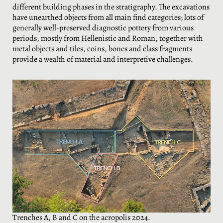
different building phases in the stratigraphy. The excavations
have unearthed objects from all main find categories; lots of
generally well-preserved diagnostic pottery from various
periods, mostly from Hellenistic and Roman, together with
metal objects and tiles, coins, bones and class fragments
provide a wealth of material and interpretive challenges.
Trenches A, B and C on the acropolis 2024.