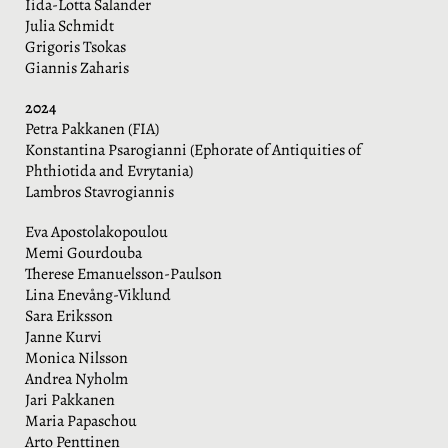
Iida-Lotta Salander
Julia Schmidt
Grigoris Tsokas
Giannis Zaharis
2024
Petra Pakkanen (FIA)
Konstantina Psarogianni (Ephorate of Antiquities of
Phthiotida and Evrytania)
Lambros Stavrogiannis
Eva Apostolakopoulou
Memi Gourdouba
Therese Emanuelsson-Paulson
Lina Enevång-Viklund
Sara Eriksson
Janne Kurvi
Monica Nilsson
Andrea Nyholm
Jari Pakkanen
Maria Papaschou
Arto Penttinen