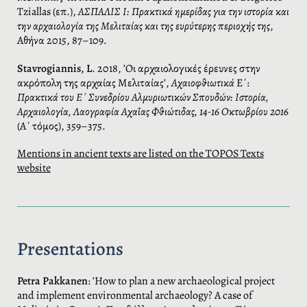
Tziallas (επ.),
ΑΣΠΑΛΙΣ Ι: Πρακτικά ημερίδας για την ιστορία και
την αρχαιολογία της Μελιταίας και της ευρύτερης περιοχής της
,
Αθήνα 2015, 87–109.
Stavrogiannis, L
. 2018, ’Οι αρχαιολογικές έρευνες στην
ακρόπολη της αρχαίας Μελιταίας’,
Αχαιοφθιωτικά
Ε΄:
Πρακτικά του Ε΄ Συνεδρίου Αλμυριωτικών Σπουδών: Ιστορία,
Αρχαιολογία, Λαογραφία Αχαΐας Φθιώτιδας, 14-16 Οκτωβρίου 2016
(Α΄ τόμος), 359–375.
Mentions in ancient texts are listed on the TOPOS Texts
website
Presentations
Petra Pakkanen
: ’How to plan a new archaeological project
and implement environmental archaeology? A case of