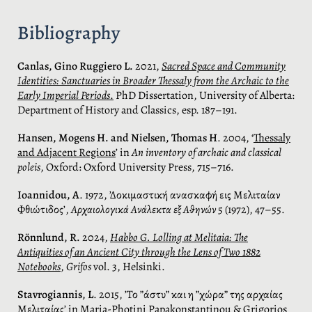
Bibliography
Canlas, Gino Ruggiero L.
2021,
Sacred Space and Community
Identities: Sanctuaries in Broader Thessaly from the Archaic to the
Early Imperial Periods
.
PhD Dissertation, University of Alberta:
Department of History and Classics, esp. 187–191.
Hansen, Mogens H. and Nielsen, Thomas H
. 2004, ‘
Thessaly
and Adjacent Regions
’ in
An inventory of archaic and classical
poleis
, Oxford: Oxford University Press, 715–716.
Ioannidou, Α
. 1972, ’Δοκιμαστική ανασκαφή εις Μελιταίαν
Φθιώτιδος’,
Αρχαιολογικά Ανάλεκτα εξ Αθηνών
5 (1972), 47–55.
Rönnlund, R.
2024,
Habbo G. Lolling at Melitaia: The
Antiquities of an Ancient City through the Lens of Two 1882
Notebooks
,
Grifos
vol. 3, Helsinki.
Stavrogiannis, L
. 2015, ’Το ”άστυ” και η ”χώρα” της αρχαίας
Μελιταίας’ in Maria-Photini Papakonstantinou & Grigorios