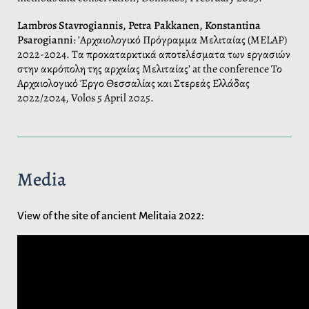
Lambros Stavrogiannis, Petra Pakkanen, Konstantina
Psarogianni
: ’Αρχαιολογικό Πρόγραμμα Μελιταίας (MELAP)
2022-2024. Τα προκαταρκτικά αποτελέσματα των εργασιών
στην ακρόπολη της αρχαίας Μελιταίας’ at the conference Το
Αρχαιολογικό Έργο Θεσσαλίας και Στερεάς Ελλάδας
2022/2024, Volos 5 April 2025.
Media
View of the site of ancient Melitaia 2022: