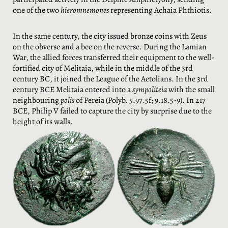
one of the two
hieromnemones
representing Achaia Phthiotis.
In the same century, the city issued bronze coins with Zeus
on the obverse and a bee on the reverse. During the Lamian
War, the allied forces transferred their equipment to the well-
fortified city of Melitaia, while in the middle of the 3rd
century BC, it joined the League of the Aetolians. In the 3rd
century BCE Melitaia entered into a
sympoliteia
with the small
neighbouring
polis
of Pereia (Polyb. 5.97.5f; 9.18.5-9). In 217
BCE, Philip V failed to capture the city by surprise due to the
height of its walls.