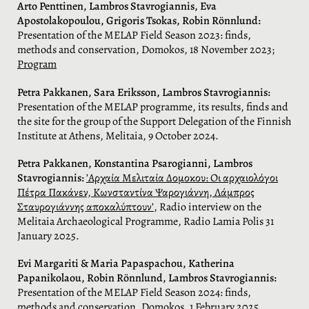
Arto Penttinen, Lambros Stavrogiannis, Eva
Apostolakopoulou, Grigoris Tsokas, Robin Rönnlund:
Presentation of the MELAP Field Season 2023: finds,
methods and conservation, Domokos, 18 November 2023;
Program
Petra Pakkanen, Sara Eriksson, Lambros Stavrogiannis:
Presentation of the MELAP programme, its results, finds and
the site for the group of the Support Delegation of the Finnish
Institute at Athens, Melitaia, 9 October 2024.
Petra Pakkanen, Konstantina Psarogianni, Lambros
Stavrogiannis:
’Αρχαία Μελιταία Δομοκου: Οι αρχαιολόγοι
Πέτρα Πακάνεν, Κωνσταντίνα Ψαρογιάννη, Λάμπρος
Σταυρογιάννης αποκαλύπτουν’
, Radio interview on the
Melitaia Archaeological Programme, Radio Lamia Polis 31
January 2025.
Evi Margariti & Maria Papaspachou, Katherina
Papanikolaou, Robin Rönnlund, Lambros Stavrogiannis:
Presentation of the MELAP Field Season 2024: finds,
methods and conservation, Domokos, 1 February 2025.