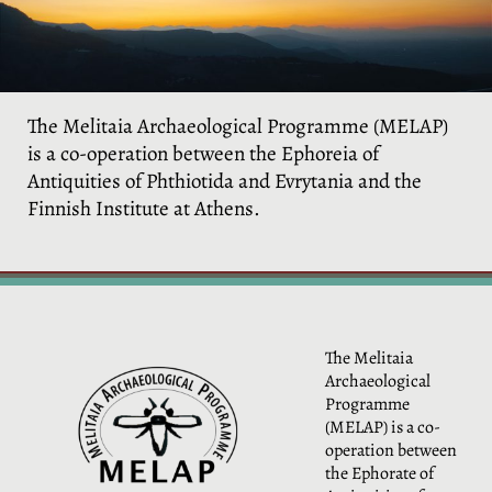
The Melitaia Archaeological Programme (MELAP)
is a co-operation between the Ephoreia of
Antiquities of Phthiotida and Evrytania and the
Finnish Institute at Athens.
The Melitaia
Archaeological
Programme
(MELAP) is a co-
operation between
the Ephorate of