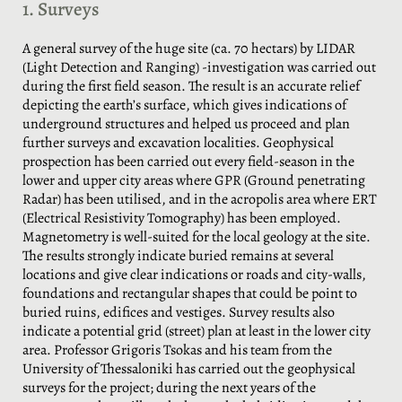
1. Surveys
A general survey of the huge site (ca. 70 hectars) by LIDAR
(Light Detection and Ranging) -investigation was carried out
during the first field season. The result is an accurate relief
depicting the earth’s surface, which gives indications of
underground structures and helped us proceed and plan
further surveys and excavation localities. Geophysical
prospection has been carried out every field-season in the
lower and upper city areas where GPR (Ground penetrating
Radar) has been utilised, and in the acropolis area where ERT
(Electrical Resistivity Tomography) has been employed.
Magnetometry is well-suited for the local geology at the site.
The results strongly indicate buried remains at several
locations and give clear indications or roads and city-walls,
foundations and rectangular shapes that could be point to
buried ruins, edifices and vestiges. Survey results also
indicate a potential grid (street) plan at least in the lower city
area. Professor Grigoris Tsokas and his team from the
University of Thessaloniki has carried out the geophysical
surveys for the project; during the next years of the