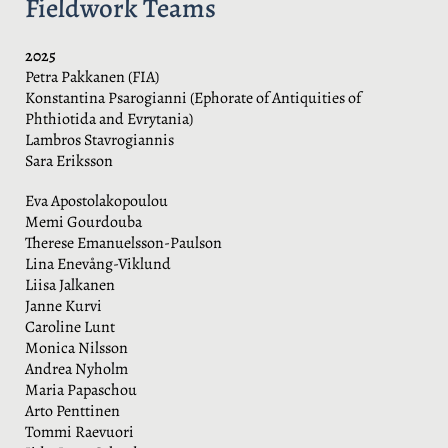
Fieldwork Teams
2025
Petra Pakkanen (FIA)
Konstantina Psarogianni (Ephorate of Antiquities of
Phthiotida and Evrytania)
Lambros Stavrogiannis
Sara Eriksson
Eva Apostolakopoulou
Memi Gourdouba
Therese Emanuelsson-Paulson
Lina Enevång-Viklund
Liisa Jalkanen
Janne Kurvi
Caroline Lunt
Monica Nilsson
Andrea Nyholm
Maria Papaschou
Arto Penttinen
Tommi Raevuori