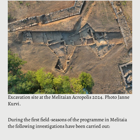
Excavation site at the Melitaian Acropolis 2024. Photo Janne
Kurvi.
During the first field-seasons of the programme in Melitaia
the following investigations have been carried out: