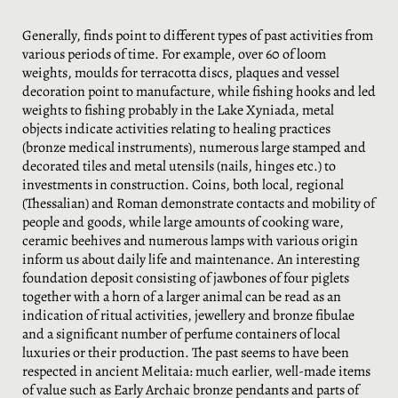
Generally, finds point to different types of past activities from
various periods of time. For example, over 60 of loom
weights, moulds for terracotta discs, plaques and vessel
decoration point to manufacture, while fishing hooks and led
weights to fishing probably in the Lake Xyniada, metal
objects indicate activities relating to healing practices
(bronze medical instruments), numerous large stamped and
decorated tiles and metal utensils (nails, hinges etc.) to
investments in construction. Coins, both local, regional
(Thessalian) and Roman demonstrate contacts and mobility of
people and goods, while large amounts of cooking ware,
ceramic beehives and numerous lamps with various origin
inform us about daily life and maintenance. An interesting
foundation deposit consisting of jawbones of four piglets
together with a horn of a larger animal can be read as an
indication of ritual activities, jewellery and bronze fibulae
and a significant number of perfume containers of local
luxuries or their production. The past seems to have been
respected in ancient Melitaia: much earlier, well-made items
of value such as Early Archaic bronze pendants and parts of