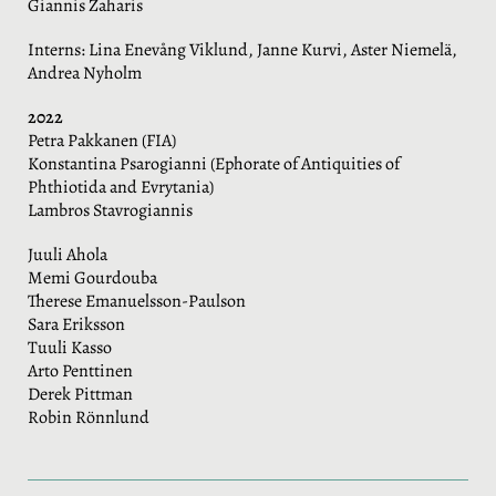
Giannis Zaharis
Interns: Lina Enevång Viklund, Janne Kurvi, Aster Niemelä,
Andrea Nyholm
2022
Petra Pakkanen (FIA)
Konstantina Psarogianni (Ephorate of Antiquities of
Phthiotida and Evrytania)
Lambros Stavrogiannis
Juuli Ahola
Memi Gourdouba
Therese Emanuelsson-Paulson
Sara Eriksson
Tuuli Kasso
Arto Penttinen
Derek Pittman
Robin Rönnlund