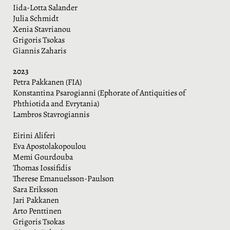
Iida-Lotta Salander
Julia Schmidt
Xenia Stavrianou
Grigoris Tsokas
Giannis Zaharis
2023
Petra Pakkanen (FIA)
Konstantina Psarogianni (Ephorate of Antiquities of
Phthiotida and Evrytania)
Lambros Stavrogiannis
Eirini Aliferi
Eva Apostolakopoulou
Memi Gourdouba
Thomas Iossifidis
Therese Emanuelsson-Paulson
Sara Eriksson
Jari Pakkanen
Arto Penttinen
Grigoris Tsokas