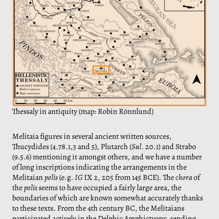
Thessaly in antiquity (map: Robin Rönnlund)
Melitaia figures in several ancient written sources,
Thucydides (4.78.1,3 and 5), Plutarch (
Sul
. 20.1) and Strabo
(9.5.6) mentioning it amongst others, and we have a number
of long inscriptions indicating the arrangements in the
Melitaian
polis
(e.g.
IG
IX 2, 205 from 145 BCE). The
chora
of
the
polis
seems to have occupied a fairly large area, the
boundaries of which are known somewhat accurately thanks
to these texts. From the 4th century BC, the Melitaians
participated actively in the Delphic Amphictyony, sending