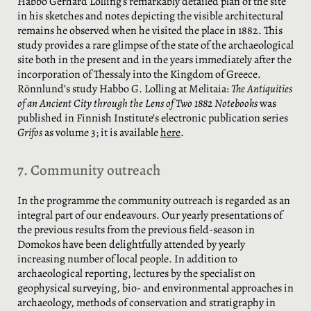
Habbo Gerhard Lolling’s remarkably detailed plan of the site
in his sketches and notes depicting the visible architectural
remains he observed when he visited the place in 1882. This
study provides a rare glimpse of the state of the archaeological
site both in the present and in the years immediately after the
incorporation of Thessaly into the Kingdom of Greece.
Rönnlund’s study Habbo G. Lolling at Melitaia:
The Antiquities
of an Ancient City through the Lens of Two 1882 Notebooks
was
published in Finnish Institute’s electronic publication series
Grifos
as volume 3; it is available
here
.
7. Community outreach
In the programme the community outreach is regarded as an
integral part of our endeavours. Our yearly presentations of
the previous results from the previous field-season in
Domokos have been delightfully attended by yearly
increasing number of local people. In addition to
archaeological reporting, lectures by the specialist on
geophysical surveying, bio- and environmental approaches in
archaeology, methods of conservation and stratigraphy in