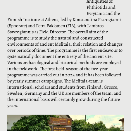
Antiquities of
Phthiotida and
Evrytania and the
Finnish Institute at Athens, led by Konstandina Psarogianni
(Ephorate) and Petra Pakkanen (FIA), with Lambros
Stavrogiannis as Field Director. The overall aim of the
programme is to study the natural and constructed
environments of ancient Melitaia, their relation and changes
over periods of time. The programme is the first endeavour to
systematically document the entirety of the ancient site.
Various archaeological and historical methods are employed
in the fieldwork. The first field-season of the five-year
programme was carried out in 2022 and it has been followed
by yearly summer campaigns. The Melitaia-team is
international: scholars and students from Finland, Greece,
Sweden, Germany and the UK are members of the team, and
the international basis will certainly grow during the future
years.