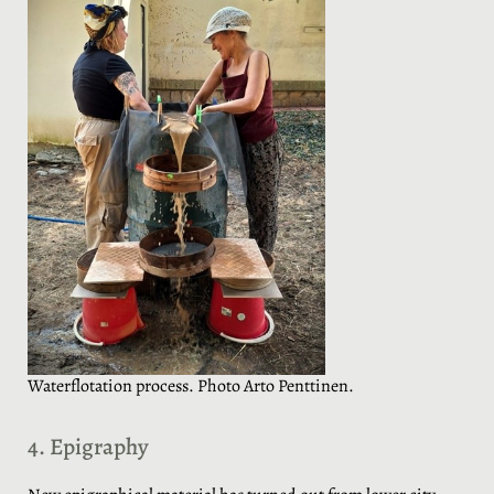
Waterflotation process. Photo Arto Penttinen.
4. Epigraphy