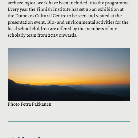
archaeological work have been included into the programme.
Every year the Finnish Institute has set up an exhibition at
the Domokos Cultural Centre to be seen and visited at the
presentation event. Bio- and environmental activities for the
local school children are offered by the members of our
scholarly team from 2025 onwards.
Photo Petra Pakkanen