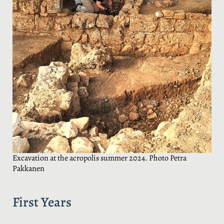
Excavation at the acropolis summer 2024. Photo Petra
Pakkanen
First Years