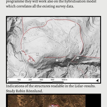
programme they will work also on the hybridisation model
which correlates all the existing survey data.
Indications of the structures readable in the Lidar-results.
Study Robin Rönnlund.