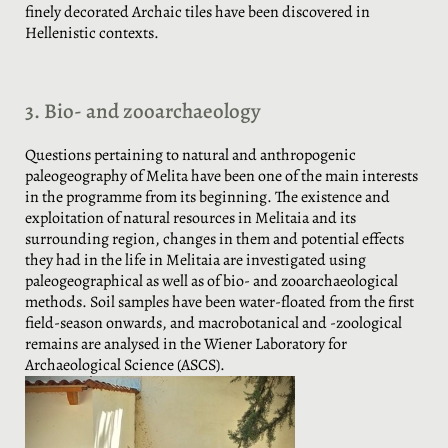
finely decorated Archaic tiles have been discovered in
Hellenistic contexts.
3. Bio- and zooarchaeology
Questions pertaining to natural and anthropogenic
paleogeography of Melita have been one of the main interests
in the programme from its beginning. The existence and
exploitation of natural resources in Melitaia and its
surrounding region, changes in them and potential effects
they had in the life in Melitaia are investigated using
paleogeographical as well as of bio- and zooarchaeological
methods. Soil samples have been water-floated from the first
field-season onwards, and macrobotanical and -zoological
remains are analysed in the Wiener Laboratory for
Archaeological Science (ASCS).