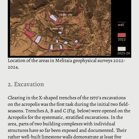
Location of the areas in Melitaia geophysical surveys 2022-
2024.
2. Excavation
Clearing in the X-shaped trenches of the 1970’s excavations
on the acropolis was the first task during the initial two field-
seasons. Trenches A, B and C (Fig. below) were opened on the
Acropolis for the systematic, stratified excavations. In the
area, parts of two building complexes with individual
structures have so far been exposed and documented. Their
rather well-built limestone walls demonstrate at least five