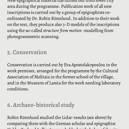
New epigraphical material has turned out from lower city
area during the programme. Publication work of all new
inscriptions is carried out by a group of epigraphists co-
ordinated by Dr. Robin Rönnlund. In addition to their work
on the text, they produce also 3-D models of the inscriptions
using the so-called
structure from motion
-modelling from
photogrammetric scanning.
5. Conservation
Conservation is carried out by Eva Apostolakopoulou in the
work premises, arranged for the programme by the Cultural
Association of Melitaia in the former school of the village,
and in the Museum of Lamia for the work needing laboratory
conditions.
6. Archaeo-historical study
Robin Rönnlund studied the Lidar-results (see above) by
comparing them with the German scholar and epigraphist