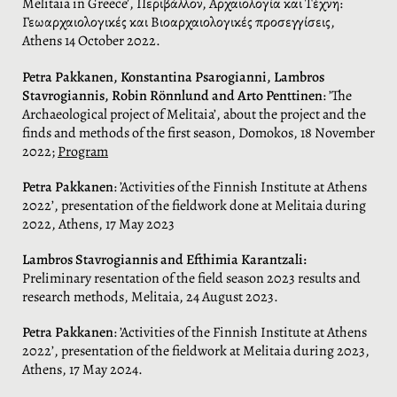
Melitaia in Greece’, Περιβάλλον, Αρχαιολογία και Τέχνη:
Γεωαρχαιολογικές και Βιοαρχαιολογικές προσεγγίσεις,
Athens 14 October 2022.
Petra Pakkanen,
Konstantina Psarogianni, Lambros
Stavrogiannis, Robin Rönnlund and Arto Penttinen
: ’The
Archaeological project of Melitaia’, about the project and the
finds and methods of the first season, Domokos, 18 November
2022;
Program
Petra Pakkanen
: ’Activities of the Finnish Institute at Athens
2022’, presentation of the fieldwork done at Melitaia during
2022, Athens, 17 May 2023
Lambros Stavrogiannis
and Efthimia Karantzali:
Preliminary resentation of the field season 2023 results and
research methods, Melitaia, 24 August 2023.
Petra Pakkanen
: ’Activities of the Finnish Institute at Athens
2022’, presentation of the fieldwork at Melitaia during 2023,
Athens, 17 May 2024.